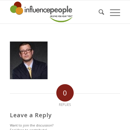
0
REPLIES
Leave a Reply
Want to join the discussion?
Feel free to contribute!