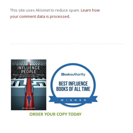
This site uses Akismet to reduce spam.
Learn how
your comment data is processed.