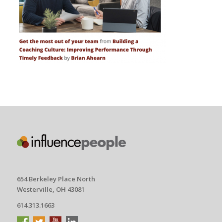
654 Berkeley Place North
Westerville, OH 43081
614.313.1663