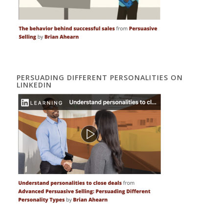
PERSUADING DIFFERENT PERSONALITIES ON
LINKEDIN