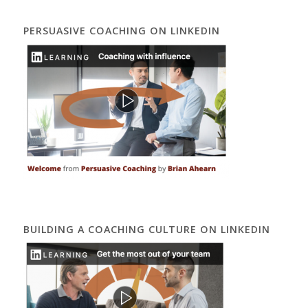
PERSUASIVE COACHING ON LINKEDIN
BUILDING A COACHING CULTURE ON LINKEDIN