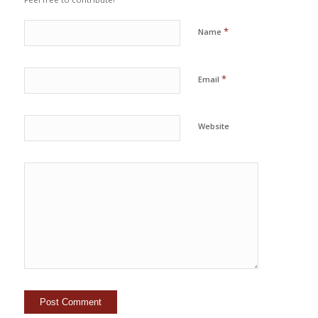
*
Name
*
Email
Website