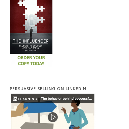
PERSUASIVE SELLING ON LINKEDIN