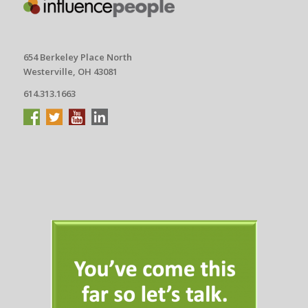
654 Berkeley Place North
Westerville, OH 43081
614.313.1663