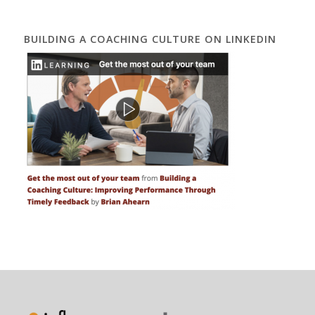
BUILDING A COACHING CULTURE ON LINKEDIN