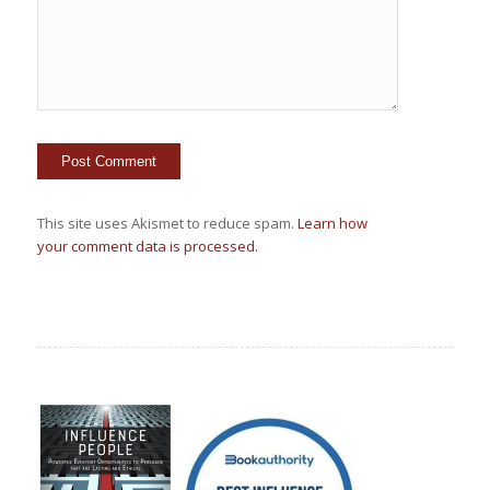
This site uses Akismet to reduce spam.
Learn how
your comment data is processed.