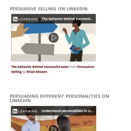
PERSUASIVE SELLING ON LINKEDIN
PERSUADING DIFFERENT PERSONALITIES ON
LINKEDIN