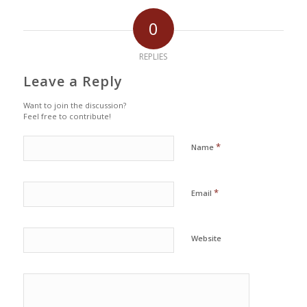
0
REPLIES
Leave a Reply
Want to join the discussion?
Feel free to contribute!
*
Name
*
Email
Website