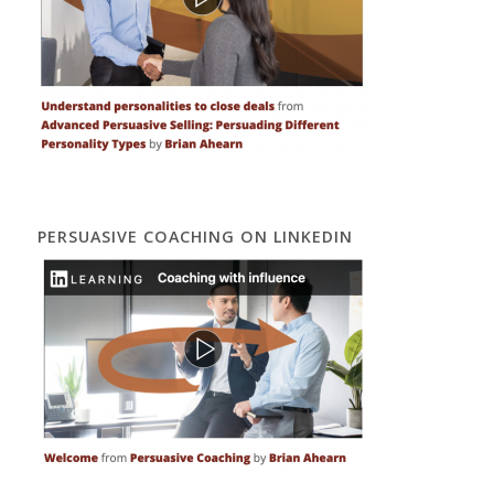
PERSUASIVE COACHING ON LINKEDIN