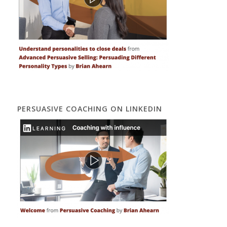
PERSUASIVE COACHING ON LINKEDIN