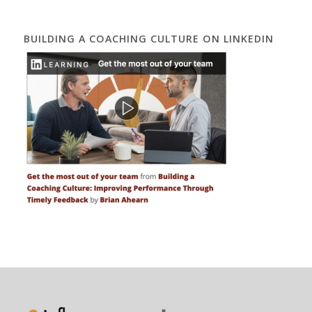
BUILDING A COACHING CULTURE ON LINKEDIN