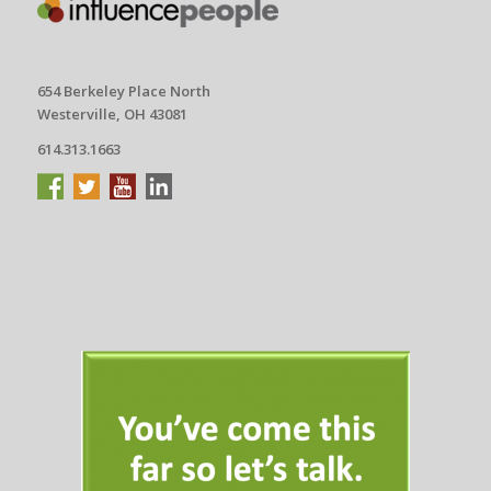
654 Berkeley Place North
Westerville, OH 43081
614.313.1663