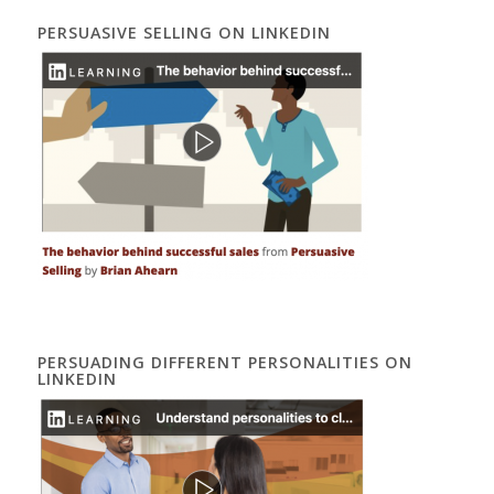
PERSUASIVE SELLING ON LINKEDIN
PERSUADING DIFFERENT PERSONALITIES ON
LINKEDIN