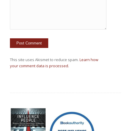
This site uses Akismet to reduce spam.
Learn how
your comment data is processed.