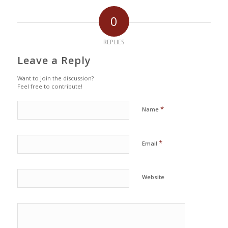
0
REPLIES
Leave a Reply
Want to join the discussion?
Feel free to contribute!
*
Name
*
Email
Website