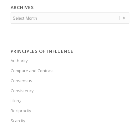
ARCHIVES
PRINCIPLES OF INFLUENCE
Authority
Compare and Contrast
Consensus
Consistency
Liking
Reciprocity
Scarcity