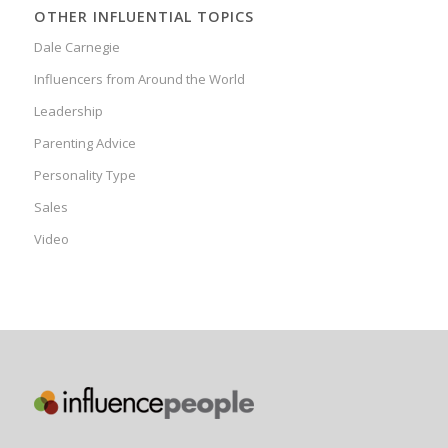
OTHER INFLUENTIAL TOPICS
Dale Carnegie
Influencers from Around the World
Leadership
Parenting Advice
Personality Type
Sales
Video