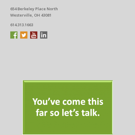
654 Berkeley Place North
Westerville, OH 43081
614.313.1663