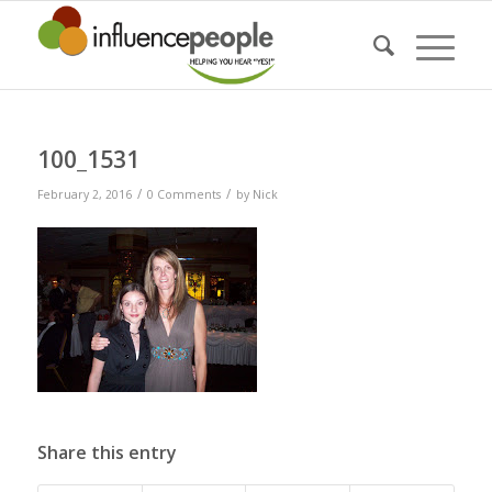
100_1531
/
/
February 2, 2016
0 Comments
by
Nick
Share this entry