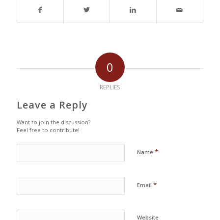
0
REPLIES
Leave a Reply
Want to join the discussion?
Feel free to contribute!
*
Name
*
Email
Website