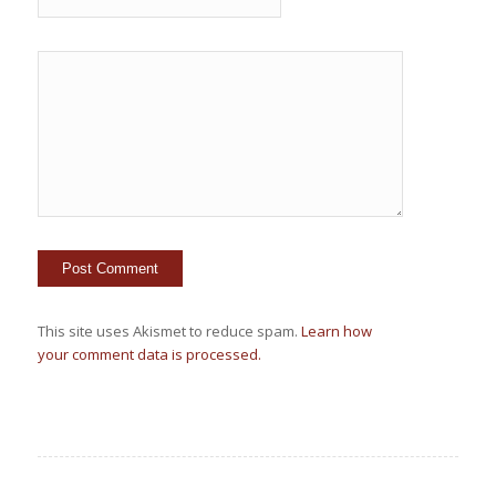
This site uses Akismet to reduce spam.
Learn how
your comment data is processed.