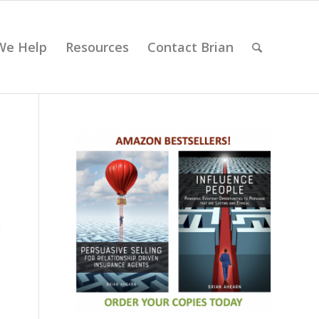
We Help
Resources
Contact Brian
k