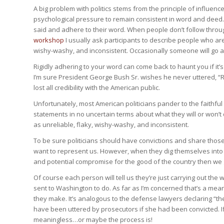
A big problem with politics stems from the principle of influen
psychological pressure to remain consistent in word and deed.
said and adhere to their word. When people don’t follow thro
workshop
I usually ask participants to describe people who are 
wishy-washy, and inconsistent. Occasionally someone will go aga
Rigidly adhering to your word can come back to haunt you if it
I’m sure President George Bush Sr. wishes he never uttered, “
lost all credibility with the American public.
Unfortunately, most American politicians pander to the faithful 
statements in no uncertain terms about what they will or won’
as unreliable, flaky, wishy-washy, and inconsistent.
To be sure politicians should have convictions and share thos
want to represent us. However, when they dig themselves into p
and potential compromise for the good of the country then we g
Of course each person will tell us they’re just carrying out th
sent to Washington to do. As far as I’m concerned that’s a mean
they make. It’s analogous to the defense lawyers declaring “t
have been uttered by prosecutors if she had been convicted. I
meaningless…or maybe the process is!