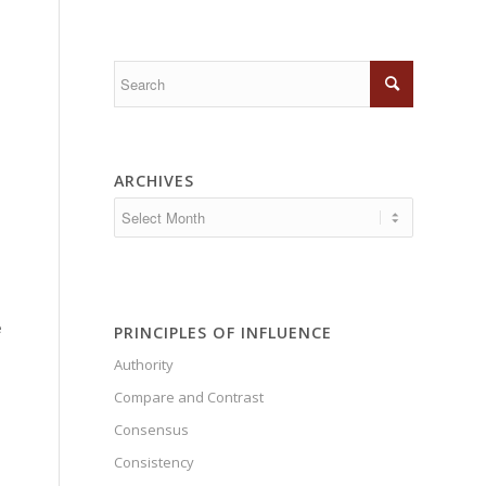
ARCHIVES
e
PRINCIPLES OF INFLUENCE
Authority
Compare and Contrast
e
Consensus
Consistency