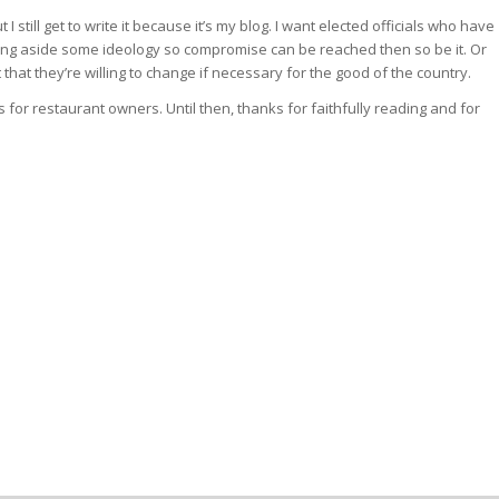
 I still get to write it because it’s my blog. I want elected officials who have
tting aside some ideology so compromise can be reached then so be it. Or
 that they’re willing to change if necessary for the good of the country.
s for restaurant owners. Until then, thanks for faithfully reading and for