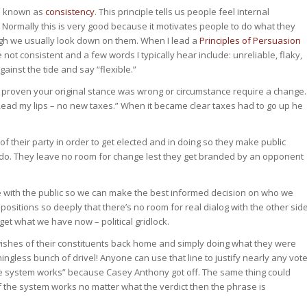
ce known as
consistency
. This principle tells us people feel internal
 Normally this is very good because it motivates people to do what they
ugh we usually look down on them. When I lead a
Principles of Persuasion
not consistent and a few words I typically hear include: unreliable, flaky,
inst the tide and say “flexible.”
’s proven your original stance was wrong or circumstance require a change.
Read my lips – no new taxes.” When it became clear taxes had to go up he
of their party in order to get elected and in doing so they make public
t do. They leave no room for change lest they get branded by an opponent
e with the public so we can make the best informed decision on who we
ositions so deeply that there’s no room for real dialog with the other sid
et what we have now – political gridlock.
e wishes of their constituents back home and simply doing what they were
ingless bunch of drivel! Anyone can use that line to justify nearly any vot
he system works” because Casey Anthony got off. The same thing could
f the system works no matter what the verdict then the phrase is