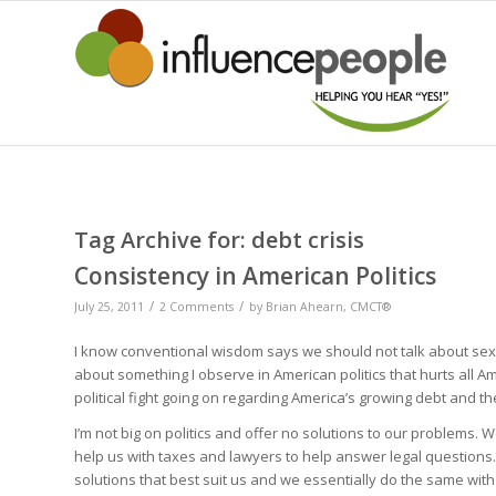
Tag Archive for:
debt crisis
Consistency in American Politics
/
/
July 25, 2011
2 Comments
by
Brian Ahearn, CMCT®
I know conventional wisdom says we should not talk about sex, re
about something I observe in American politics that hurts all A
political fight going on regarding America’s growing debt and th
I’m not big on politics and offer no solutions to our problems. 
help us with taxes and lawyers to help answer legal questions
solutions that best suit us and we essentially do the same with