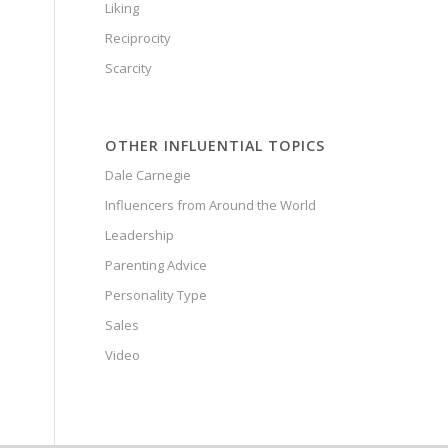
Liking
Reciprocity
Scarcity
OTHER INFLUENTIAL TOPICS
Dale Carnegie
Influencers from Around the World
Leadership
Parenting Advice
Personality Type
Sales
Video