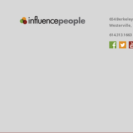
654 Berkeley
Westerville,
614.313.1663