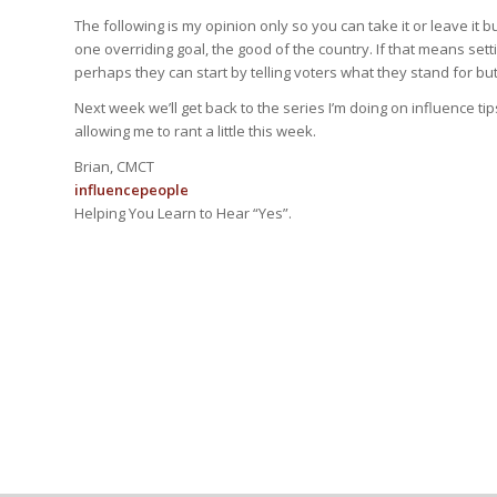
The following is my opinion only so you can take it or leave it but
one overriding goal, the good of the country. If that means se
perhaps they can start by telling voters what they stand for but
Next week we’ll get back to the series I’m doing on influence tip
allowing me to rant a little this week.
Brian, CMCT
influencepeople
Helping You Learn to Hear “Yes”.