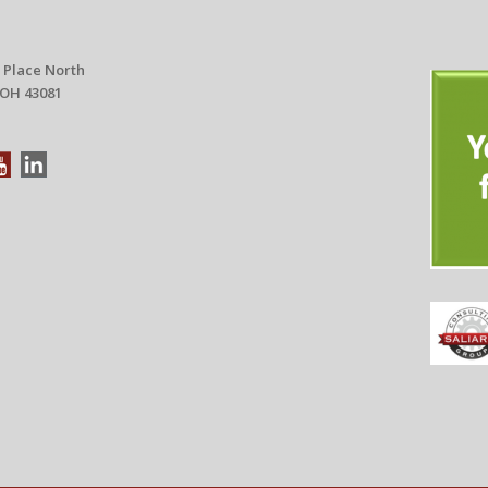
 Place North
 OH 43081