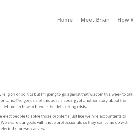
Home
Meet Brian
How 
ligion or politics but I’m going to go against that wisdom this week to tal
mericans. The genesis of this post is seeing yet another story about the
e debate on how to handle the debt ceiling crisis.
We elect people to solve those problems just like we hire accountants to
. We share our goals with those professionals so they can come up with
 elected representatives.