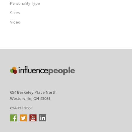
Personality Type
Sales
Video
654 Berkeley Place North
Westerville, OH 43081
614.313.1663