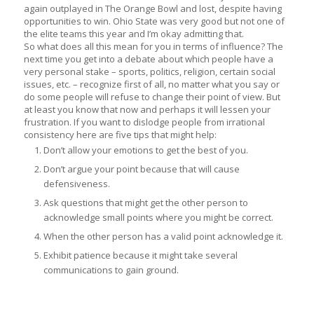
again outplayed in The Orange Bowl and lost, despite having
opportunities to win. Ohio State was very good but not one of
the elite teams this year and I’m okay admitting that.
So what does all this mean for you in terms of influence? The
next time you get into a debate about which people have a
very personal stake – sports, politics, religion, certain social
issues, etc. – recognize first of all, no matter what you say or
do some people will refuse to change their point of view. But
at least you know that now and perhaps it will lessen your
frustration. If you want to dislodge people from irrational
consistency here are five tips that might help:
Don’t allow your emotions to get the best of you.
Don’t argue your point because that will cause
defensiveness.
Ask questions that might get the other person to
acknowledge small points where you might be correct.
When the other person has a valid point acknowledge it.
Exhibit patience because it might take several
communications to gain ground.