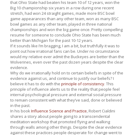
that Ohio State had beaten his team 10 of 12 years, won the
Big 10 championship six years in a row during one recent
stretch, had won 24 straight games, made more BSC bowl
game appearances than any other team, won as many BSC
bowl games as any other team, played in three national
championships and won the big game once. Pretty compelling
resume for someone to conclude Ohio State has been much
better than Michigan for the past 10-12 years.
If it sounds like I’m bragging, I am a bit, but truthfully it was to
point out how irrational fans can be. Under no circumstance
would my relative ever admit the Buckeyes are better than the
Wolverines, even over the past dozen years despite the clear
evidence.
Why do we irrationally hold on to certain beliefs in spite of the
evidence against us, and continue to justify our beliefs? I
believe it has to do with the
principle of consistency
. This
principle of influence alerts us to the reality that people feel
internal psychological pressure and external social pressure
to remain consistent with what they’ve said, done or believed
in the past.
In his book
Influence Science and Practice
,
Robert Cialdini
shares a story about people going to a transcendental
meditation workshop that promoted flying and walking
through walls among other things. Despite the clear evidence
against these practices people desperate for change went to