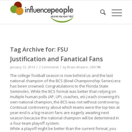
Tag Archive for:
FSU
Justification and Fanatical Fans
/
/
January 13, 2014
2 Comments
by
Brian Ahearn, CMCT®
The college football season is now behind us and the last
national champion of the BCS (Bowl Championship Series) era
has been crowned. Congratulations to the Florida State
Seminoles. While the BCS format was better than relying on
multiple human polls (AP, UPI, coaches, etc.) each crowning it’s
own national champion, the BCS was not without controversy.
Continual controversy about which teams were the top two at
year-end is a big reason fans are eagerly awaiting next
season because the national champion will be determined in
a four-team playoff system.
While a playoff might be better than the current format, you