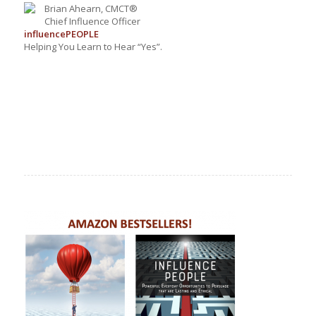
Brian Ahearn, CMCT®
Chief Influence Officer
influence
PEOPLE
Helping You Learn to Hear “Yes”.