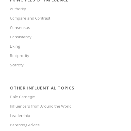
Authority
Compare and Contrast
Consensus
Consistency
Liking
Reciprocity
Scarcity
OTHER INFLUENTIAL TOPICS
Dale Carnegie
Influencers from Around the World
Leadership
Parenting Advice