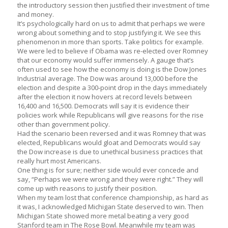
the introductory session then justified their investment of time
and money.
It’s psychologically hard on us to admit that perhaps we were
wrong about something and to stop justifying it. We see this
phenomenon in more than sports. Take politics for example.
We were led to believe if Obama was re-elected over Romney
that our economy would suffer immensely. A gauge that’s
often used to see how the economy is doing is the Dow Jones
Industrial average. The Dow was around 13,000 before the
election and despite a 300-point drop in the days immediately
after the election it now hovers at record levels between
16,400 and 16,500. Democrats will say it is evidence their
policies work while Republicans will give reasons for the rise
other than government policy.
Had the scenario been reversed and it was Romney that was
elected, Republicans would gloat and Democrats would say
the Dow increase is due to unethical business practices that
really hurt most Americans.
One thing is for sure; neither side would ever concede and
say, “Perhaps we were wrong and they were right.” They will
come up with reasons to justify their position.
When my team lost that conference championship, as hard as
it was, I acknowledged Michigan State deserved to win. Then
Michigan State showed more metal beating a very good
Stanford team in The Rose Bowl. Meanwhile my team was