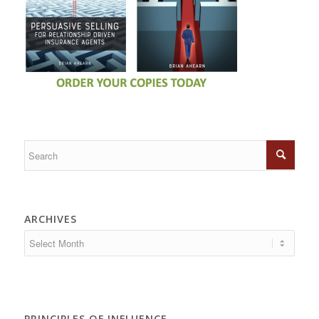
ARCHIVES
PRINCIPLES OF INFLUENCE