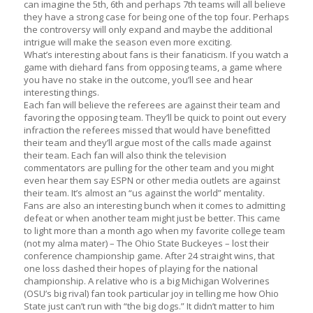
can imagine the 5th, 6th and perhaps 7th teams will all believe
they have a strong case for being one of the top four. Perhaps
the controversy will only expand and maybe the additional
intrigue will make the season even more exciting.
What’s interesting about fans is their fanaticism. If you watch a
game with diehard fans from opposing teams, a game where
you have no stake in the outcome, you’ll see and hear
interesting things.
Each fan will believe the referees are against their team and
favoring the opposing team. They’ll be quick to point out every
infraction the referees missed that would have benefitted
their team and they’ll argue most of the calls made against
their team. Each fan will also think the television
commentators are pulling for the other team and you might
even hear them say ESPN or other media outlets are against
their team. It’s almost an “us against the world” mentality.
Fans are also an interesting bunch when it comes to admitting
defeat or when another team might just be better. This came
to light more than a month ago when my favorite college team
(not my alma mater) – The Ohio State Buckeyes – lost their
conference championship game. After 24 straight wins, that
one loss dashed their hopes of playing for the national
championship. A relative who is a big Michigan Wolverines
(OSU’s big rival) fan took particular joy in telling me how Ohio
State just can’t run with “the big dogs.” It didn’t matter to him