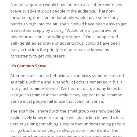
A better approach would have been to ask if there were any
brave or adventurous people in the audience. That non-
threatening question undoubtedly would have seen many
hands go high into the air. Then it would have been easy to get
a volunteer simply by asking, “Would one of you brave or
adventurous souls be willing to share…” Once people had
self-identified as brave or adventurous it would have been
easy to tap into the principle of persuasion known as
consistency to get volunteers.
It’s Common Sense
After one session on behavioral economics someone seated
at a table with me and a handful of others remarked, “This is
really just
common sense
.” I’ve heard that too many times to
let it go so I chimed in that while it may appear to be common
sense most people fail to use that common sense.
The example I shared with the small group was how people
instinctively know more people will take action to avoid a loss
versus gaining something. Despite that understanding people
still go back to what they’ve always done – point out all the
positives when trying to get someone to buy their product or