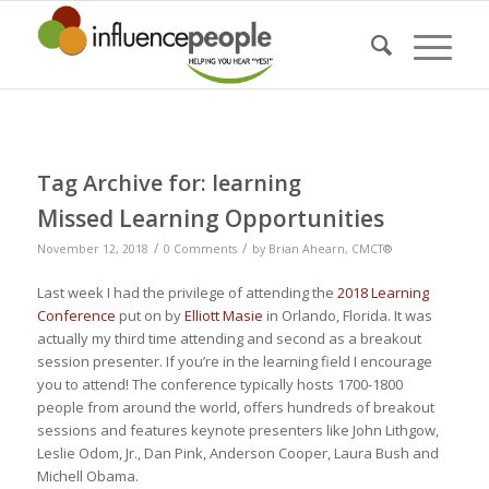
Tag Archive for:
learning
Missed Learning Opportunities
/
/
November 12, 2018
0 Comments
by
Brian Ahearn, CMCT®
Last week I had the privilege of attending the
2018 Learning
Conference
put on by
Elliott Masie
in Orlando, Florida. It was
actually my third time attending and second as a breakout
session presenter. If you’re in the learning field I encourage
you to attend! The conference typically hosts 1700-1800
people from around the world, offers hundreds of breakout
sessions and features keynote presenters like John Lithgow,
Leslie Odom, Jr., Dan Pink, Anderson Cooper, Laura Bush and
Michell Obama.