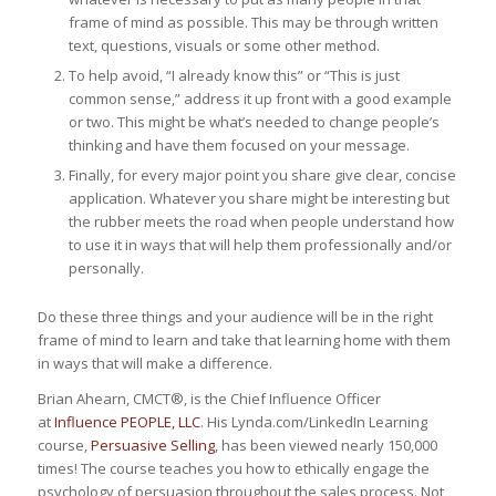
frame of mind as possible. This may be through written
text, questions, visuals or some other method.
To help avoid, “I already know this” or “This is just
common sense,” address it up front with a good example
or two. This might be what’s needed to change people’s
thinking and have them focused on your message.
Finally, for every major point you share give clear, concise
application. Whatever you share might be interesting but
the rubber meets the road when people understand how
to use it in ways that will help them professionally and/or
personally.
Do these three things and your audience will be in the right
frame of mind to learn and take that learning home with them
in ways that will make a difference.
Brian Ahearn, CMCT®, is the Chief Influence Officer
at
Influence PEOPLE, LLC
. His Lynda.com/LinkedIn Learning
course,
Persuasive Selling
, has been viewed nearly 150,000
times! The course teaches you how to ethically engage the
psychology of persuasion throughout the sales process. Not