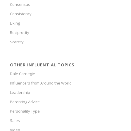
Consensus
Consistency
Liking
Reciprocity
Scarcity
OTHER INFLUENTIAL TOPICS
Dale Carnegie
Influencers from Around the World
Leadership
Parenting Advice
Personality Type
Sales
Video