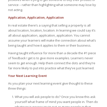
service – rather than highlighting what someone may lose by
not acting.
Application, Application, Application
In real estate there’s a saying that selling a property is all
about location, location, location. In learning we could say it’s
all about application, application, application. You cannot
assume your learners will make the connection about what’s
being taught and how it applies to them or their business.
Having taught influence for more than a decade the #1 piece
of feedback I get is to give more examples. Learners never
seem to get enough. Help them connect the dots and they’re
far more likely to put into practice what they’ve just learned.
Your Next Learning Event
As you plan your next learning event give thought to these
three things:
What you will ask people to do? Once you know this ask
yourself what frame of mind you want people in. Then do
whatever is necessary to put as many people in that