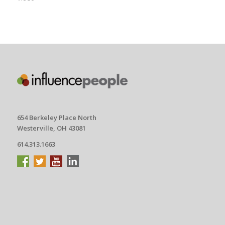
654 Berkeley Place North
Westerville, OH 43081
614.313.1663