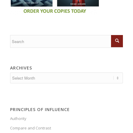
ARCHIVES
PRINCIPLES OF INFLUENCE
Authority
Compare and Contrast