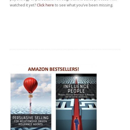
watched it yet?
Click here
to see what you’ve been missing.