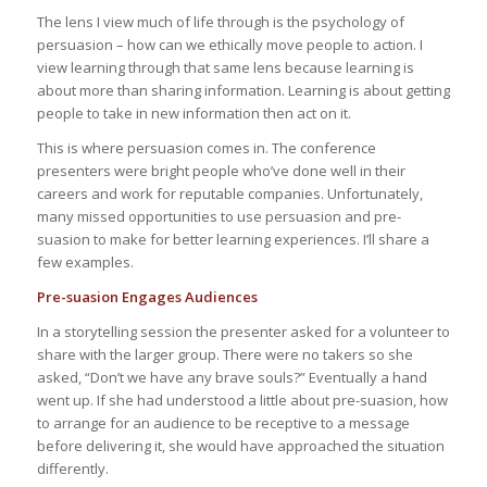
The lens I view much of life through is the psychology of
persuasion – how can we ethically move people to action. I
view learning through that same lens because learning is
about more than sharing information. Learning is about getting
people to take in new information then act on it.
This is where persuasion comes in. The conference
presenters were bright people who’ve done well in their
careers and work for reputable companies. Unfortunately,
many missed opportunities to use persuasion and pre-
suasion to make for better learning experiences. I’ll share a
few examples.
Pre-suasion Engages Audiences
In a storytelling session the presenter asked for a volunteer to
share with the larger group. There were no takers so she
asked, “Don’t we have any brave souls?” Eventually a hand
went up. If she had understood a little about pre-suasion, how
to arrange for an audience to be receptive to a message
before delivering it, she would have approached the situation
differently.