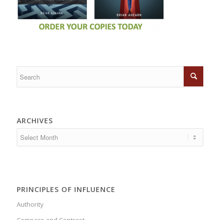
ARCHIVES
PRINCIPLES OF INFLUENCE
Authority