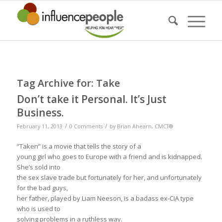
Tag Archive for:
Take
Don’t take it Personal. It’s Just
Business.
/
/
February 11, 2013
0 Comments
by
Brian Ahearn, CMCT®
“Taken” is a movie that tells the story of a
young girl who goes to Europe with a friend and is kidnapped.
She’s sold into
the sex slave trade but fortunately for her, and unfortunately
for the bad guys,
her father, played by Liam Neeson, is a badass ex-CIA type
who is used to
solving problems in a ruthless way.