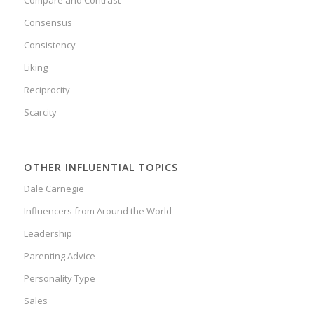
Compare and Contrast
Consensus
Consistency
Liking
Reciprocity
Scarcity
OTHER INFLUENTIAL TOPICS
Dale Carnegie
Influencers from Around the World
Leadership
Parenting Advice
Personality Type
Sales