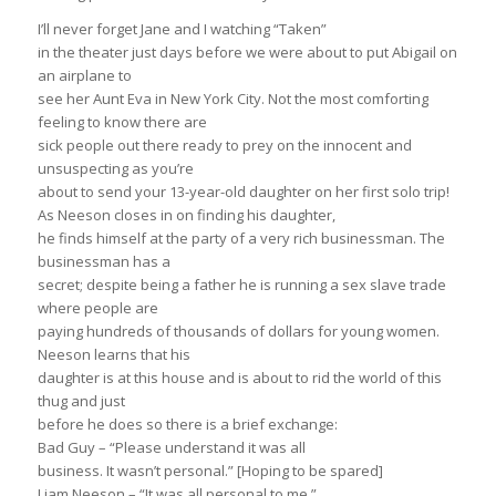
I’ll never forget Jane and I watching “Taken”
in the theater just days before we were about to put Abigail on
an airplane to
see her Aunt Eva in New York City. Not the most comforting
feeling to know there are
sick people out there ready to prey on the innocent and
unsuspecting as you’re
about to send your 13-year-old daughter on her first solo trip!
As Neeson closes in on finding his daughter,
he finds himself at the party of a very rich businessman. The
businessman has a
secret; despite being a father he is running a sex slave trade
where people are
paying hundreds of thousands of dollars for young women.
Neeson learns that his
daughter is at this house and is about to rid the world of this
thug and just
before he does so there is a brief exchange:
Bad Guy – “Please understand it was all
business. It wasn’t personal.” [Hoping to be spared]
Liam Neeson – “It was all personal to me.”