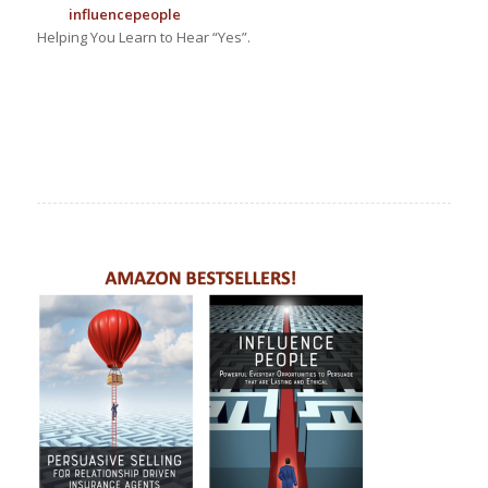
influence
people
Helping You Learn to Hear “Yes”.