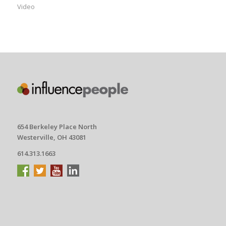
Video
654 Berkeley Place North
Westerville, OH 43081
614.313.1663