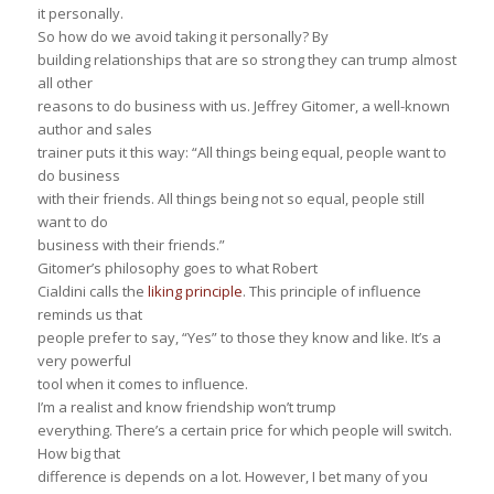
it personally.
So how do we avoid taking it personally? By
building relationships that are so strong they can trump almost
all other
reasons to do business with us. Jeffrey Gitomer, a well-known
author and sales
trainer puts it this way: “All things being equal, people want to
do business
with their friends. All things being not so equal, people still
want to do
business with their friends.”
Gitomer’s philosophy goes to what Robert
Cialdini calls the
liking principle
. This principle of influence
reminds us that
people prefer to say, “Yes” to those they know and like. It’s a
very powerful
tool when it comes to influence.
I’m a realist and know friendship won’t trump
everything. There’s a certain price for which people will switch.
How big that
difference is depends on a lot. However, I bet many of you