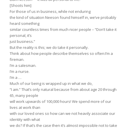
[Shoots him]
For those of us in business, while not enduring
the kind of situation Neeson found himself in, we’ve probably
heard something
similar countless times from much nicer people – “Don’t take it
personal, it’s
just business.”
But the reality is this; we do take it personally.
Think about how people describe themselves so often:I’m a
fireman.
I’m a salesman.
I’m a nurse.
I’m a …
Much of our being is wrapped up in what we do,
“I am.” That’s only natural because from about age 20 through
65, many people
will work upwards of 100,000 hours! We spend more of our
lives at work than
with our loved ones so how can we not heavily associate our
identity with what
we do? If that’s the case then it’s almost impossible not to take