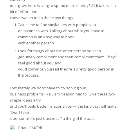
doing…
without having to spend more money?
All it takes is a
bit of effort and
conversation to do these two things:
Take time to find similarities with people you
do business with. Talking about what you have in
common is an easy way to bond
with another person.
Look for things about the other person you can
genuinely compliment and then compliment them. They’ll
feel good about you and
you’ll convince yourself they’re a pretty good person in
the process.
Fortunately we don’t have to try solving our
business problems like Liam Neeson had to. Give these two
simple ideas a try
and you’ll build better relationships — the kind that will make,
“Don’t take
it personal, it’s just business,” a thing of the past.
Brian, CMCT®