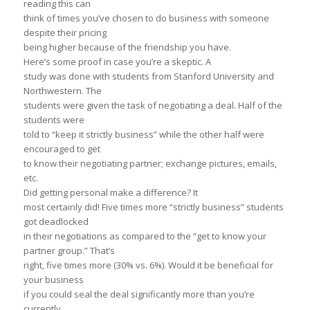
reading this can
think of times you’ve chosen to do business with someone
despite their pricing
being higher because of the friendship you have.
Here’s some proof in case you’re a skeptic. A
study was done with students from Stanford University and
Northwestern. The
students were given the task of negotiating a deal. Half of the
students were
told to “keep it strictly business” while the other half were
encouraged to get
to know their negotiating partner; exchange pictures, emails,
etc.
Did getting personal make a difference? It
most certainly did! Five times more “strictly business” students
got deadlocked
in their negotiations as compared to the “get to know your
partner group.” That’s
right, five times more (30% vs. 6%). Would it be beneficial for
your business
if you could seal the deal significantly more than you’re
currently