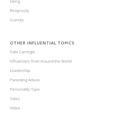
Liking
Reciprocity
Scarcity
OTHER INFLUENTIAL TOPICS
Dale Carnegie
Influencers from Around the World
Leadership
Parenting Advice
Personality Type
Sales
Video