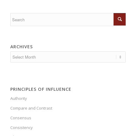
ARCHIVES
PRINCIPLES OF INFLUENCE
Authority
Compare and Contrast
Consensus
Consistency