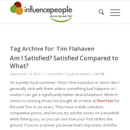
Tag Archive for:
Tim Flahaven
Am I Satisfied? Satisfied Compared to
What?
/
/
September 12, 2011
1 Comment
by
Brian Ahearn, CMCT®
I’m a pretty loyal customer. Once I find a product or store I like I
generally stick with them unless something bad happens or I
realize I can get a significantly better deal elsewhere. When it
comes to running shoes I’ve bought all of mine at
Fleet Feet
for
the past five or six years. They have a wide selection,
competitive prices, and let you try out the shoes on a treadmill
while filming you, so you can see how your foot strikes the
ground. If you’re a runner you know that’s important. And the