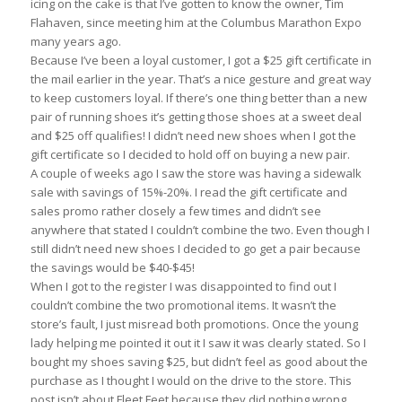
icing on the cake is that I’ve gotten to know the owner, Tim
Flahaven, since meeting him at the Columbus Marathon Expo
many years ago.
Because I’ve been a loyal customer, I got a $25 gift certificate in
the mail earlier in the year. That’s a nice gesture and great way
to keep customers loyal. If there’s one thing better than a new
pair of running shoes it’s getting those shoes at a sweet deal
and $25 off qualifies! I didn’t need new shoes when I got the
gift certificate so I decided to hold off on buying a new pair.
A couple of weeks ago I saw the store was having a sidewalk
sale with savings of 15%-20%. I read the gift certificate and
sales promo rather closely a few times and didn’t see
anywhere that stated I couldn’t combine the two. Even though I
still didn’t need new shoes I decided to go get a pair because
the savings would be $40-$45!
When I got to the register I was disappointed to find out I
couldn’t combine the two promotional items. It wasn’t the
store’s fault, I just misread both promotions. Once the young
lady helping me pointed it out it I saw it was clearly stated. So I
bought my shoes saving $25, but didn’t feel as good about the
purchase as I thought I would on the drive to the store. This
post isn’t about Fleet Feet because they did nothing wrong.