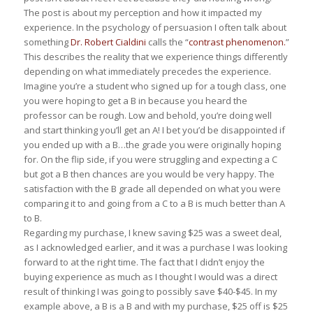
The post is about my perception and how it impacted my
experience. In the psychology of persuasion I often talk about
something
Dr. Robert Cialdini
calls the “
contrast phenomenon.
”
This describes the reality that we experience things differently
depending on what immediately precedes the experience.
Imagine you’re a student who signed up for a tough class, one
you were hoping to get a B in because you heard the
professor can be rough. Low and behold, you’re doing well
and start thinking you’ll get an A! I bet you’d be disappointed if
you ended up with a B…the grade you were originally hoping
for. On the flip side, if you were struggling and expecting a C
but got a B then chances are you would be very happy. The
satisfaction with the B grade all depended on what you were
comparing it to and going from a C to a B is much better than A
to B.
Regarding my purchase, I knew saving $25 was a sweet deal,
as I acknowledged earlier, and it was a purchase I was looking
forward to at the right time. The fact that I didn’t enjoy the
buying experience as much as I thought I would was a direct
result of thinking I was going to possibly save $40-$45. In my
example above, a B is a B and with my purchase, $25 off is $25