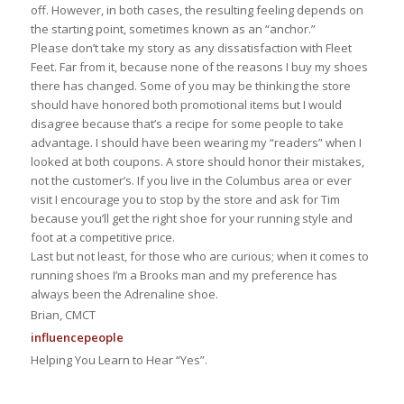
off. However, in both cases, the resulting feeling depends on
the starting point, sometimes known as an “anchor.”
Please don’t take my story as any dissatisfaction with Fleet
Feet. Far from it, because none of the reasons I buy my shoes
there has changed. Some of you may be thinking the store
should have honored both promotional items but I would
disagree because that’s a recipe for some people to take
advantage. I should have been wearing my “readers” when I
looked at both coupons. A store should honor their mistakes,
not the customer’s. If you live in the Columbus area or ever
visit I encourage you to stop by the store and ask for Tim
because you’ll get the right shoe for your running style and
foot at a competitive price.
Last but not least, for those who are curious; when it comes to
running shoes I’m a Brooks man and my preference has
always been the Adrenaline shoe.
Brian, CMCT
influence
people
Helping You Learn to Hear “Yes”.