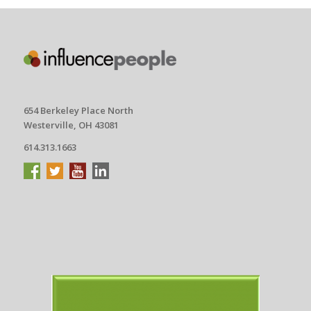
654 Berkeley Place North
Westerville, OH 43081
614.313.1663