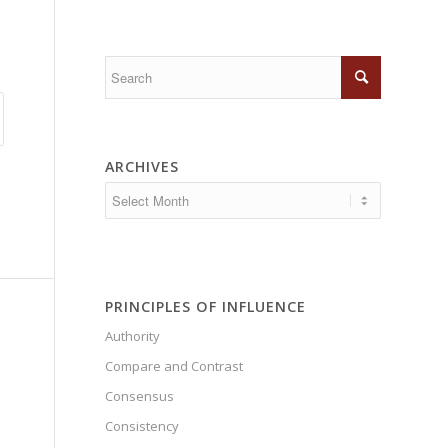
ARCHIVES
PRINCIPLES OF INFLUENCE
Authority
Compare and Contrast
Consensus
Consistency