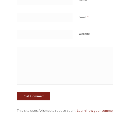
*
Name
*
Email
Website
This site uses Akismet to reduce spam.
Learn how your commen