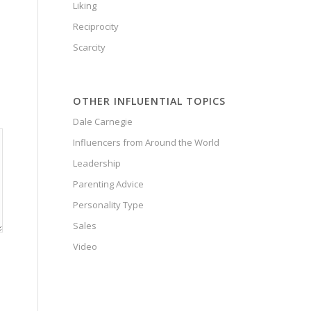
Liking
Reciprocity
Scarcity
OTHER INFLUENTIAL TOPICS
Dale Carnegie
Influencers from Around the World
Leadership
Parenting Advice
Personality Type
Sales
Video