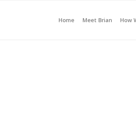
Home
Meet Brian
How 