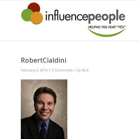
RobertCialdini
/
/
February 2, 2016
0 Comments
by
Nick