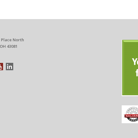
 Place North
 OH 43081