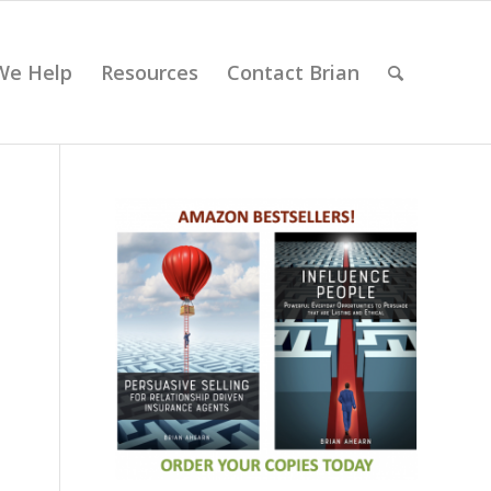
We Help
Resources
Contact Brian