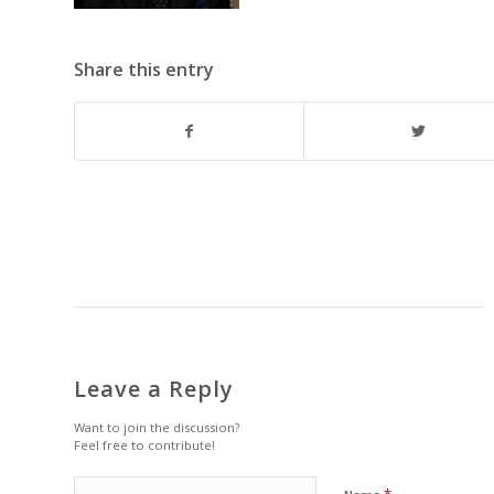
Share this entry
Leave a Reply
Want to join the discussion?
Feel free to contribute!