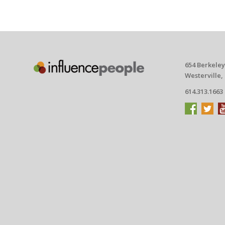
654 Berkeley
Westerville,
614.313.1663