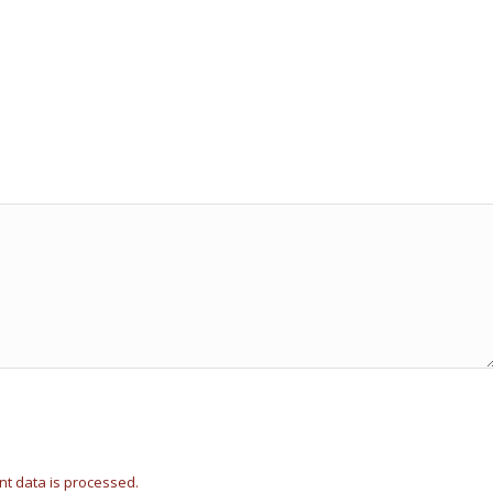
t data is processed.