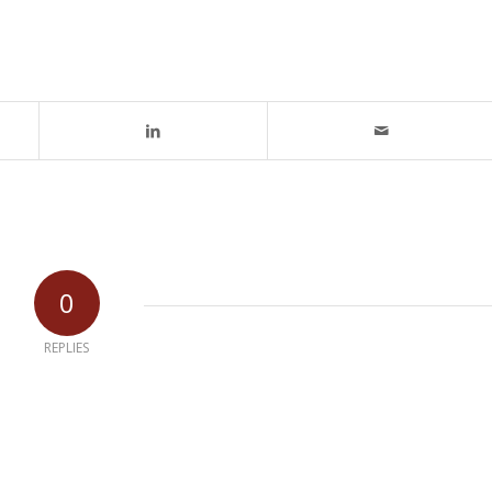
0
REPLIES