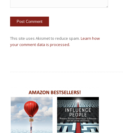
This site uses Akismet to reduce spam.
Learn how
your comment data is processed.