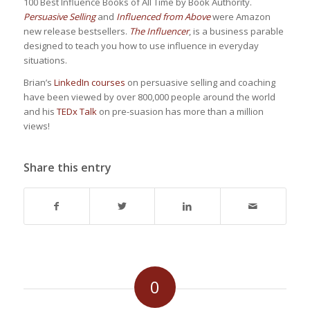
100 Best Influence Books of All Time by Book Authority.
Persuasive Selling
and
Influenced from Above
were Amazon
new release bestsellers.
The Influencer
, is a business parable
designed to teach you how to use influence in everyday
situations.
Brian’s
LinkedIn courses
on persuasive selling and coaching
have been viewed by over 800,000 people around the world
and his
TEDx Talk
on pre-suasion has more than a million
views!
Share this entry
0