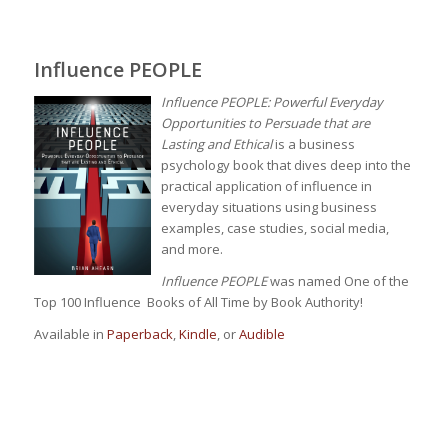
Influence PEOPLE
Influence PEOPLE: Powerful Everyday
Opportunities to Persuade that are
Lasting and Ethical
is a business
psychology book that dives deep into the
practical application of influence in
everyday situations using business
examples, case studies, social media,
and more.
Influence PEOPLE
was named One of the
Top 100 Influence Books of All Time by Book Authority!
Available in
Paperback
,
Kindle
, or
Audible