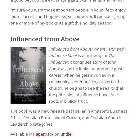
I’m sure you want those important people in your life to enjoy
more success and happiness, so I hope you’ll consider giving
one or more of my books as a gift this holiday season.
Influenced from Above
Influenced from Above: Where Faith and
Influence Meet
is a follow up to
The
Influencer
. It continues story of John
Andrews, as he looks for purpose post-
career. When he gets involved in a
community center building project at his
church, he begins to see the reality that
the principles of influence have their
roots in biblical truth.
The book was a new release best seller in Amazon’s Business
Ethics, Christian Professional Growth, and Christian Church
Leadership categories.
Available in
Paperback
or
Kindle