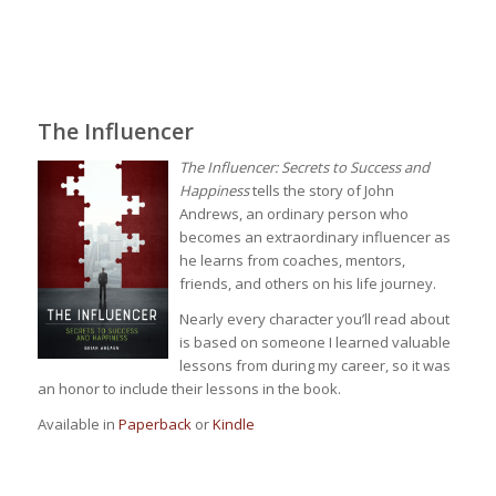
The Influencer
The Influencer: Secrets to Success and
Happiness
tells the story of John
Andrews, an ordinary person who
becomes an extraordinary influencer as
he learns from coaches, mentors,
friends, and others on his life journey.
Nearly every character you’ll read about
is based on someone I learned valuable
lessons from during my career, so it was
an honor to include their lessons in the book.
Available in
Paperback
or
Kindle