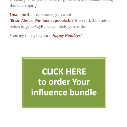
due to shipping)
Email me
the three books you want
(
Brian.Ahearn@influencepeople.biz
) then click the button
below to go to PayPal to complete your order.
From my family to yours,
Happy Holidays!
AAA
AAA