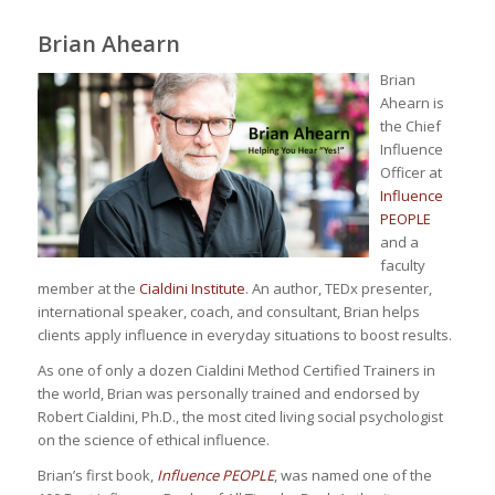
Brian Ahearn
Brian
Ahearn is
the Chief
Influence
Officer at
Influence
PEOPLE
and a
faculty
member at the
Cialdini Institute
. An author, TEDx presenter,
international speaker, coach, and consultant, Brian helps
clients apply influence in everyday situations to boost results.
As one of only a dozen Cialdini Method Certified Trainers in
the world, Brian was personally trained and endorsed by
Robert Cialdini, Ph.D., the most cited living social psychologist
on the science of ethical influence.
Brian’s first book,
Influence PEOPLE
, was named one of the