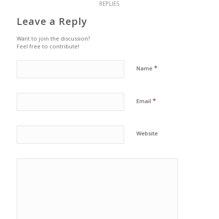
REPLIES
Leave a Reply
Want to join the discussion?
Feel free to contribute!
*
Name
*
Email
Website