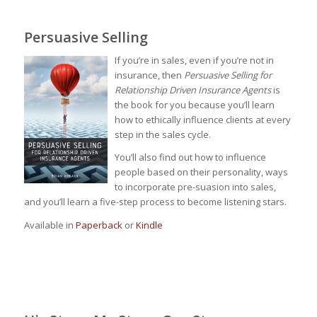
Persuasive Selling
If you’re in sales, even if you’re not in
insurance, then
Persuasive Selling for
Relationship Driven Insurance Agents
is
the book for you because you’ll learn
how to ethically influence clients at every
step in the sales cycle.
You’ll also find out how to influence
people based on their personality, ways
to incorporate pre-suasion into sales,
and you’ll learn a five-step process to become listening stars.
Available in
Paperback
or
Kindle