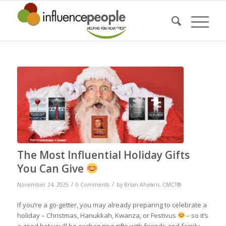
The Most Influential Holiday Gifts
You Can Give
/
/
November 24, 2025
0 Comments
by
Brian Ahearn, CMCT®
If you’re a go-getter, you may already preparing to celebrate a
holiday – Christmas, Hanukkah, Kwanza, or Festivus
– so it’s
a good bet you’ll be exchanging gifts with friends and family.