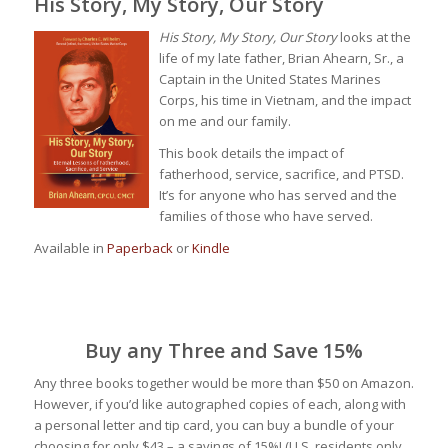
His Story, My Story, Our Story
His Story, My Story, Our Story
looks at the
life of my late father, Brian Ahearn, Sr., a
Captain in the United States Marines
Corps, his time in Vietnam, and the impact
on me and our family.
This book details the impact of
fatherhood, service, sacrifice, and PTSD.
It’s for anyone who has served and the
families of those who have served.
Available in
Paperback
or
Kindle
Buy any Three and Save 15%
Any three books together would be more than $50 on Amazon.
However, if you’d like autographed copies of each, along with
a personal letter and tip card, you can buy a bundle of your
choosing for only $43 – a savings of 15%! (U.S. residents only