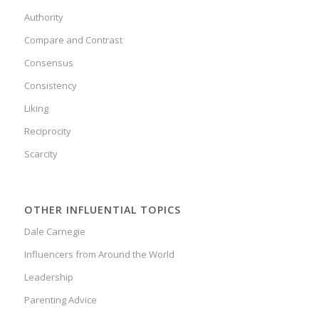
Authority
Compare and Contrast
Consensus
Consistency
Liking
Reciprocity
Scarcity
OTHER INFLUENTIAL TOPICS
Dale Carnegie
Influencers from Around the World
Leadership
Parenting Advice