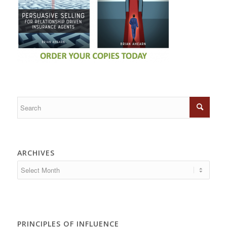
ARCHIVES
PRINCIPLES OF INFLUENCE