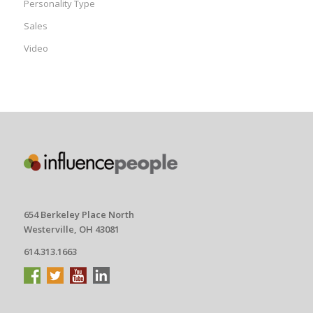
Personality Type
Sales
Video
654 Berkeley Place North
Westerville, OH 43081
614.313.1663