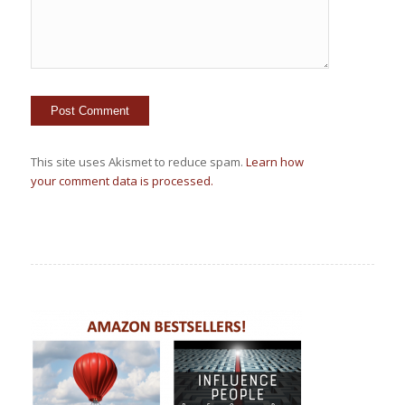
This site uses Akismet to reduce spam.
Learn how
your comment data is processed.