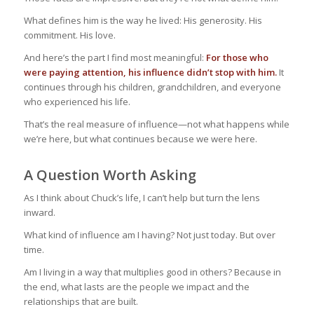
What defines him is the way he lived: His generosity. His
commitment. His love.
And here’s the part I find most meaningful:
For those who
were paying attention, his influence didn’t stop with him.
It
continues through his children, grandchildren, and everyone
who experienced his life.
That’s the real measure of influence—not what happens while
we’re here, but what continues because we were here.
A Question Worth Asking
As I think about Chuck’s life, I can’t help but turn the lens
inward.
What kind of influence am I having? Not just today. But over
time.
Am I living in a way that multiplies good in others? Because in
the end, what lasts are the people we impact and the
relationships that are built.