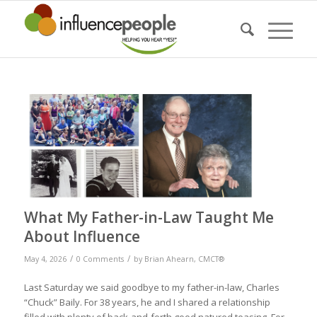
What My Father-in-Law Taught Me
About Influence
/
/
May 4, 2026
0 Comments
by
Brian Ahearn, CMCT®
Last Saturday we said goodbye to my father-in-law, Charles
“Chuck” Baily. For 38 years, he and I shared a relationship
filled with plenty of back-and-forth good natured teasing. For