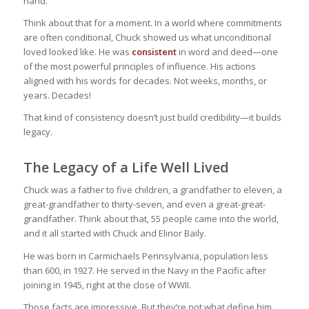
hand.
Think about that for a moment. In a world where commitments
are often conditional, Chuck showed us what unconditional
loved looked like. He was
consistent
in word and deed—one
of the most powerful principles of influence. His actions
aligned with his words for decades. Not weeks, months, or
years. Decades!
That kind of consistency doesn’t just build credibility—it builds
legacy.
The Legacy of a Life Well Lived
Chuck was a father to five children, a grandfather to eleven, a
great-grandfather to thirty-seven, and even a great-great-
grandfather. Think about that, 55 people came into the world,
and it all started with Chuck and Elinor Baily.
He was born in Carmichaels Pennsylvania, population less
than 600, in 1927. He served in the Navy in the Pacific after
joining in 1945, right at the close of WWII.
Those facts are impressive. But they’re not what define him.