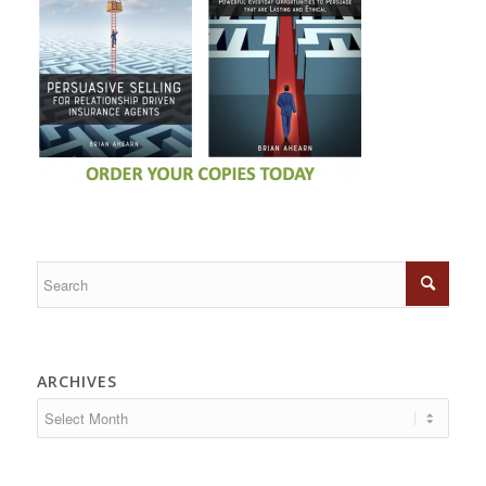
ARCHIVES