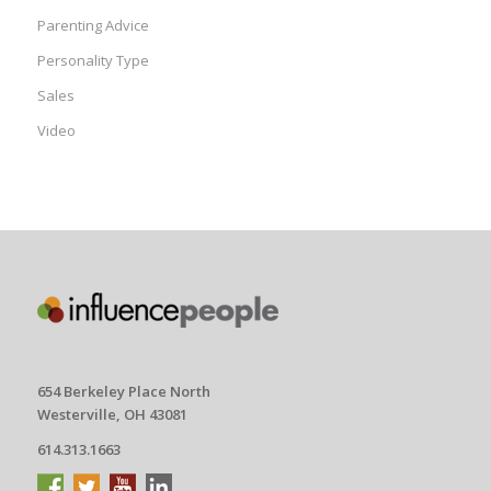
Parenting Advice
Personality Type
Sales
Video
654 Berkeley Place North
Westerville, OH 43081
614.313.1663