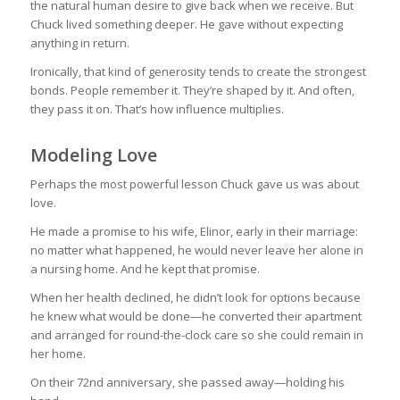
the natural human desire to give back when we receive. But
Chuck lived something deeper. He gave without expecting
anything in return.
Ironically, that kind of generosity tends to create the strongest
bonds. People remember it. They’re shaped by it. And often,
they pass it on. That’s how influence multiplies.
Modeling Love
Perhaps the most powerful lesson Chuck gave us was about
love.
He made a promise to his wife, Elinor, early in their marriage:
no matter what happened, he would never leave her alone in
a nursing home. And he kept that promise.
When her health declined, he didn’t look for options because
he knew what would be done—he converted their apartment
and arranged for round-the-clock care so she could remain in
her home.
On their 72nd anniversary, she passed away—holding his