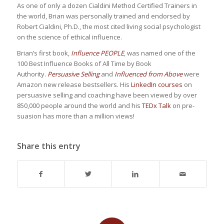
As one of only a dozen Cialdini Method Certified Trainers in
the world, Brian was personally trained and endorsed by
Robert Cialdini, Ph.D., the most cited living social psychologist
on the science of ethical influence.
Brian’s first book,
Influence PEOPLE
, was named one of the
100 Best Influence Books of All Time by Book
Authority.
Persuasive Selling
and
Influenced from Above
were
Amazon new release bestsellers. His
LinkedIn courses
on
persuasive selling and coaching have been viewed by over
850,000 people around the world and his
TEDx Talk
on pre-
suasion has more than a million views!
Share this entry