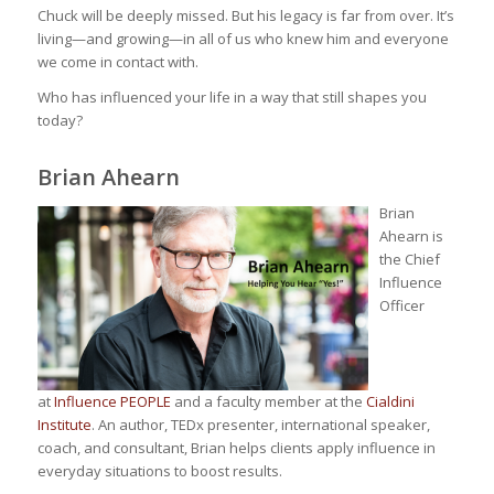
Chuck will be deeply missed. But his legacy is far from over. It’s
living—and growing—in all of us who knew him and everyone
we come in contact with.
Who has influenced your life in a way that still shapes you
today?
Brian Ahearn
Brian
Ahearn is
the Chief
Influence
Officer
at
Influence PEOPLE
and a faculty member at the
Cialdini
Institute
. An author, TEDx presenter, international speaker,
coach, and consultant, Brian helps clients apply influence in
everyday situations to boost results.