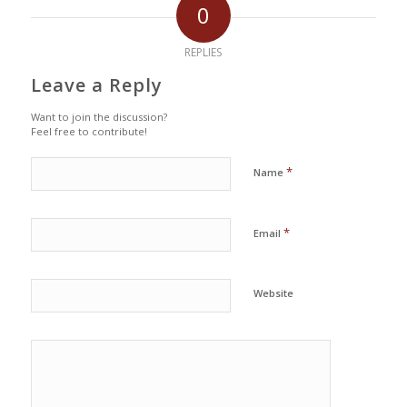
0
REPLIES
Leave a Reply
Want to join the discussion?
Feel free to contribute!
*
Name
*
Email
Website