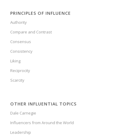
PRINCIPLES OF INFLUENCE
Authority
Compare and Contrast
Consensus
Consistency
Liking
Reciprocity
Scarcity
OTHER INFLUENTIAL TOPICS
Dale Carnegie
Influencers from Around the World
Leadership