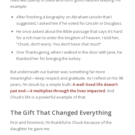
example:
After finishing a biography on Abraham Lincoln that I
suggested, I asked him if he voted for Lincoln or Douglass.
He once asked about the Bible passage that says it’s hard
for a rich man to enter the kingdom of heaven. I told him,
“Chuck, don’t worry. You don’t have
that much
”
One Thanksgiving, when I walked in the door with Jane, he
thanked her for bringing the turkey.
But underneath our banter was something far more
meaningful—deep respect and gratitude. As I reflect on his 98
years, I’m struck by a simple truth:
A well-lived life doesn’t
just end—it multiplies through the lives impacted.
And
Chuck’s life is a powerful example of that.
The Gift That Changed Everything
First and foremost, I’m thankful to Chuck because of the
daughter he gave me.