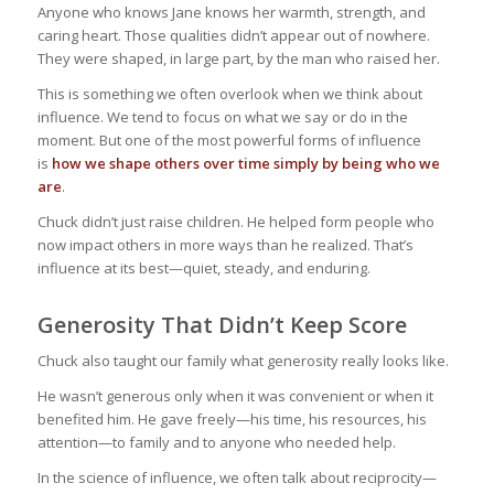
Anyone who knows Jane knows her warmth, strength, and
caring heart. Those qualities didn’t appear out of nowhere.
They were shaped, in large part, by the man who raised her.
This is something we often overlook when we think about
influence. We tend to focus on what we say or do in the
moment. But one of the most powerful forms of influence
is
how we shape others over time simply by being who we
are
.
Chuck didn’t just raise children. He helped form people who
now impact others in more ways than he realized. That’s
influence at its best—quiet, steady, and enduring.
Generosity That Didn’t Keep Score
Chuck also taught our family what generosity really looks like.
He wasn’t generous only when it was convenient or when it
benefited him. He gave freely—his time, his resources, his
attention—to family and to anyone who needed help.
In the science of influence, we often talk about reciprocity—