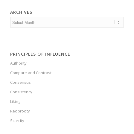
ARCHIVES
PRINCIPLES OF INFLUENCE
Authority
Compare and Contrast
Consensus
Consistency
Liking
Reciprocity
Scarcity