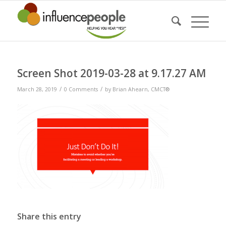
Screen Shot 2019-03-28 at 9.17.27 AM
/
/
March 28, 2019
0 Comments
by
Brian Ahearn, CMCT®
Share this entry