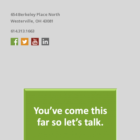
654 Berkeley Place North
Westerville, OH 43081
614.313.1663