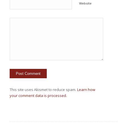
Website
This site uses Akismet to reduce spam.
Learn how
your comment data is processed.