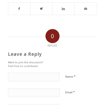
0
REPLIES
Leave a Reply
Want to join the discussion?
Feel free to contribute!
*
Name
*
Email