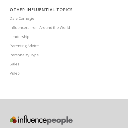
OTHER INFLUENTIAL TOPICS
Dale Carnegie
Influencers from Around the World
Leadership
Parenting Advice
Personality Type
Sales
Video