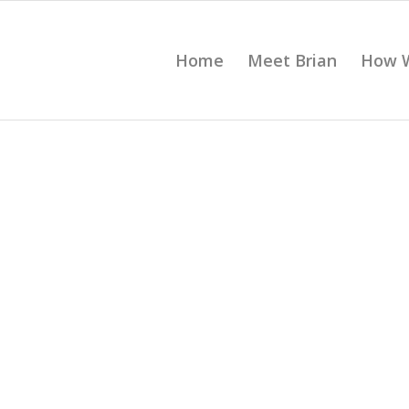
Home
Meet Brian
How 