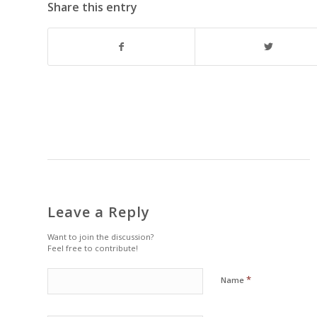
Share this entry
Leave a Reply
Want to join the discussion?
Feel free to contribute!
*
Name