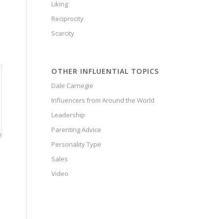
Liking
Reciprocity
Scarcity
OTHER INFLUENTIAL TOPICS
Dale Carnegie
Influencers from Around the World
Leadership
Parenting Advice
Personality Type
Sales
Video