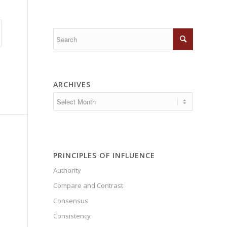
ARCHIVES
PRINCIPLES OF INFLUENCE
Authority
Compare and Contrast
Consensus
Consistency