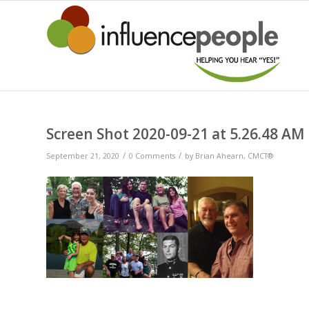
Screen Shot 2020-09-21 at 5.26.48 AM
/
/
September 21, 2020
0 Comments
by
Brian Ahearn, CMCT®