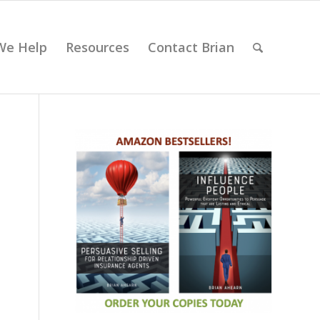
We Help
Resources
Contact Brian