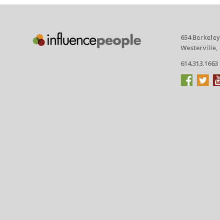
654 Berkeley
Westerville,
614.313.1663