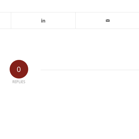
0
REPLIES