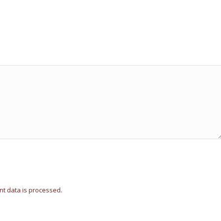
t data is processed.