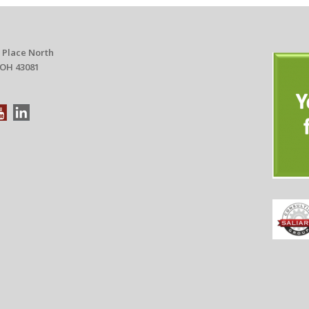
 Place North
 OH 43081