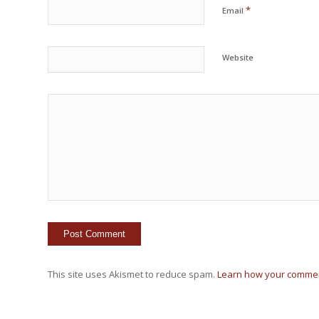
*
Email
Website
This site uses Akismet to reduce spam.
Learn how your commen