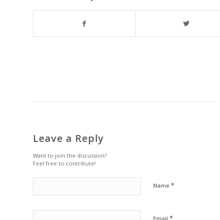
Leave a Reply
Want to join the discussion?
Feel free to contribute!
*
Name
*
Email