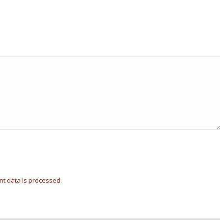
t data is processed.