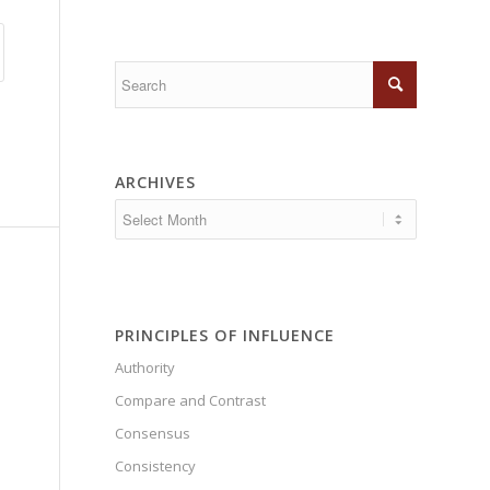
ARCHIVES
PRINCIPLES OF INFLUENCE
Authority
Compare and Contrast
Consensus
Consistency