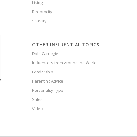
Liking
Reciprocity
Scarcity
OTHER INFLUENTIAL TOPICS
Dale Carnegie
Influencers from Around the World
Leadership
Parenting Advice
Personality Type
Sales
Video