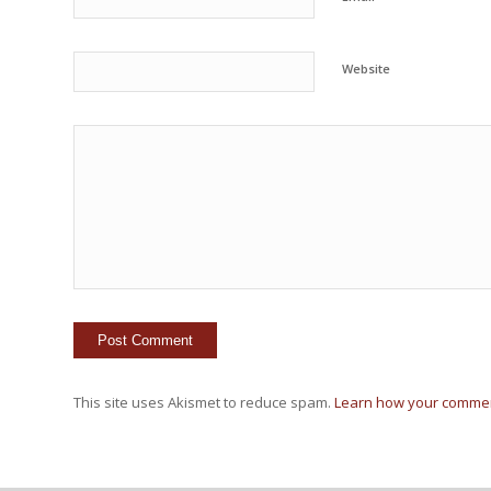
Website
This site uses Akismet to reduce spam.
Learn how your commen