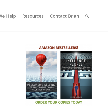
We Help
Resources
Contact Brian