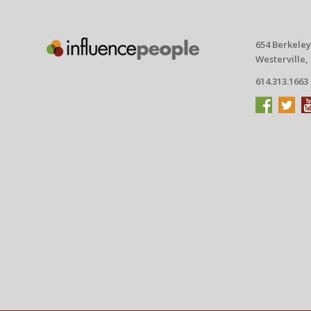
654 Berkeley
Westerville,
614.313.1663