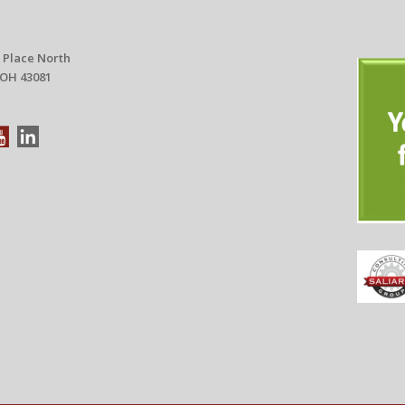
 Place North
 OH 43081