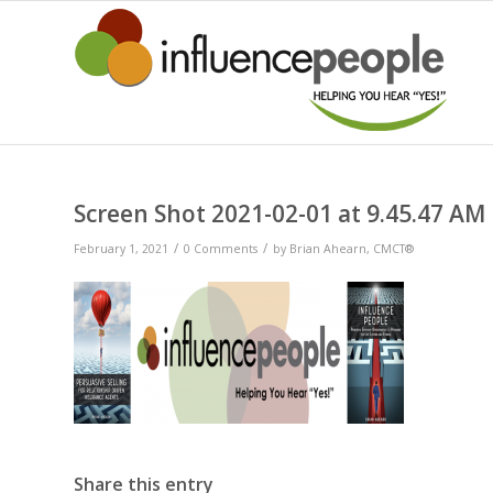
Screen Shot 2021-02-01 at 9.45.47 AM
/
/
February 1, 2021
0 Comments
by
Brian Ahearn, CMCT®
Share this entry