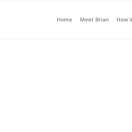
Home
Meet Brian
How 