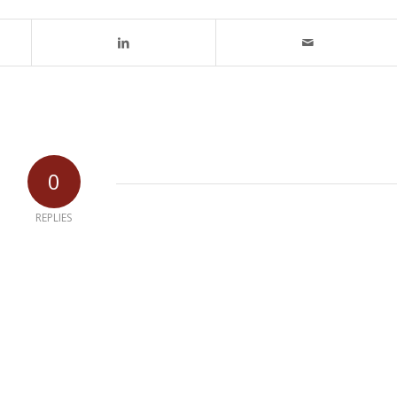
0
REPLIES