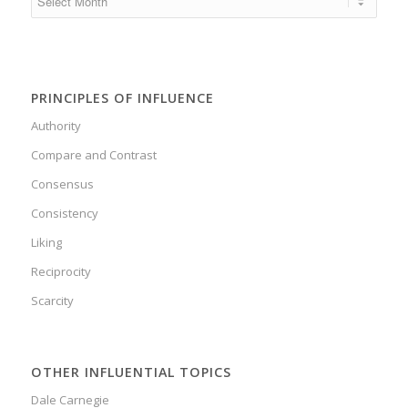
PRINCIPLES OF INFLUENCE
Authority
Compare and Contrast
Consensus
Consistency
Liking
Reciprocity
Scarcity
OTHER INFLUENTIAL TOPICS
Dale Carnegie