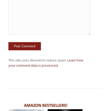
This site uses Akismet to reduce spam.
Learn how
your comment data is processed.