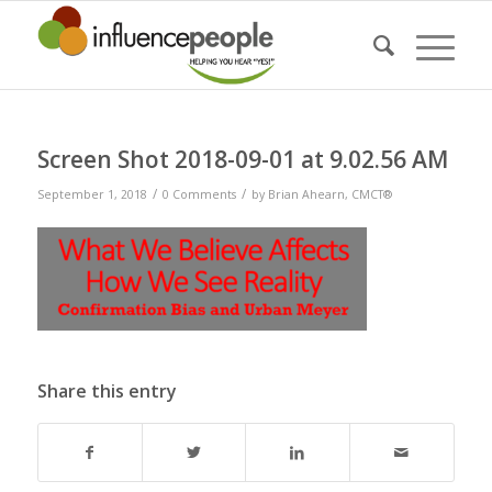
Screen Shot 2018-09-01 at 9.02.56 AM
/
/
September 1, 2018
0 Comments
by
Brian Ahearn, CMCT®
Share this entry