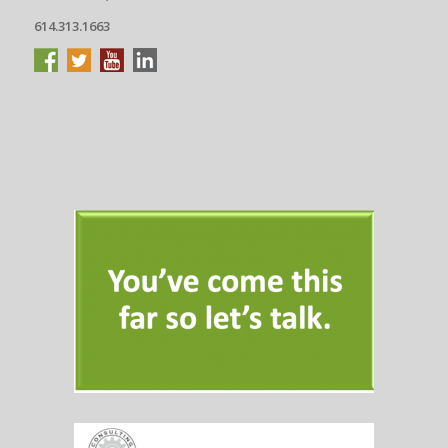
614.313.1663