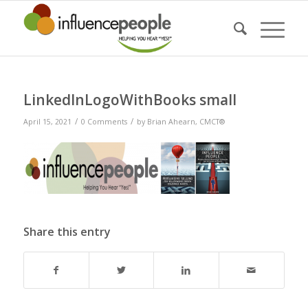
LinkedInLogoWithBooks small
/
/
April 15, 2021
0 Comments
by
Brian Ahearn, CMCT®
Share this entry