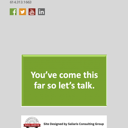
614.313.1663