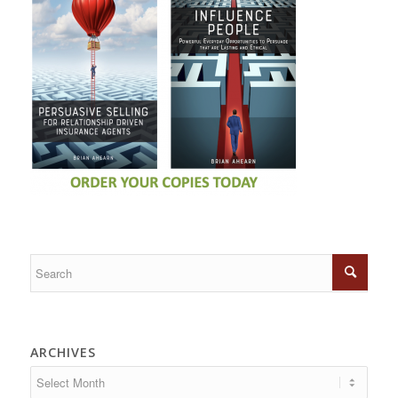
ARCHIVES