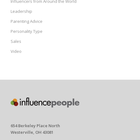
Influencers from Around the World
Leadership
Parenting Advice
Personality Type
Sales
Video
654 Berkeley Place North
Westerville, OH 43081