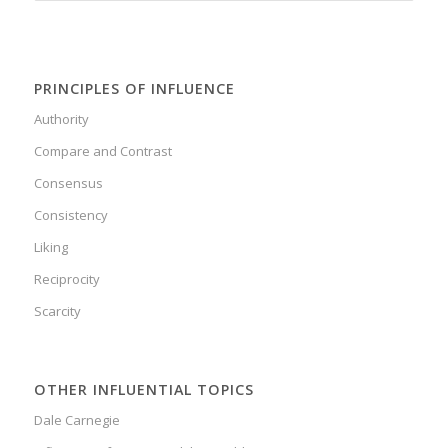
PRINCIPLES OF INFLUENCE
Authority
Compare and Contrast
Consensus
Consistency
Liking
Reciprocity
Scarcity
OTHER INFLUENTIAL TOPICS
Dale Carnegie