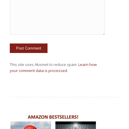
This site uses Akismet to reduce spam.
Learn how
your comment data is processed.