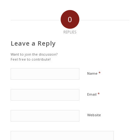
0
REPLIES
Leave a Reply
Want to join the discussion?
Feel free to contribute!
*
Name
*
Email
Website