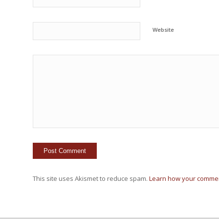
Website
This site uses Akismet to reduce spam.
Learn how your commen