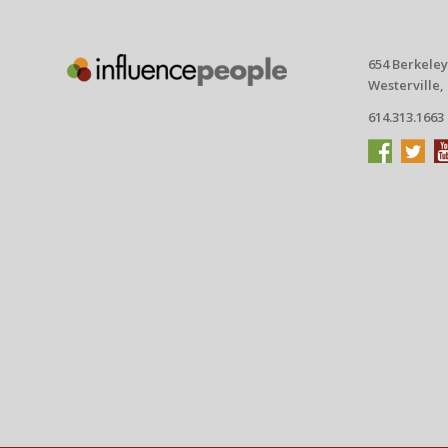
654 Berkeley
Westerville,
614.313.1663