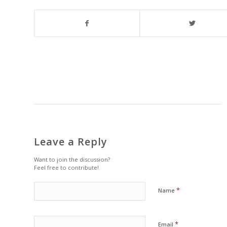
Leave a Reply
Want to join the discussion?
Feel free to contribute!
*
Name
*
Email