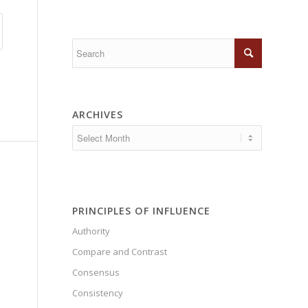
ARCHIVES
PRINCIPLES OF INFLUENCE
Authority
Compare and Contrast
Consensus
Consistency