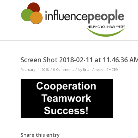
Screen Shot 2018-02-11 at 11.46.36 A
/
/
February 11, 2018
0 Comments
by
Brian Ahearn, CMCT®
Share this entry