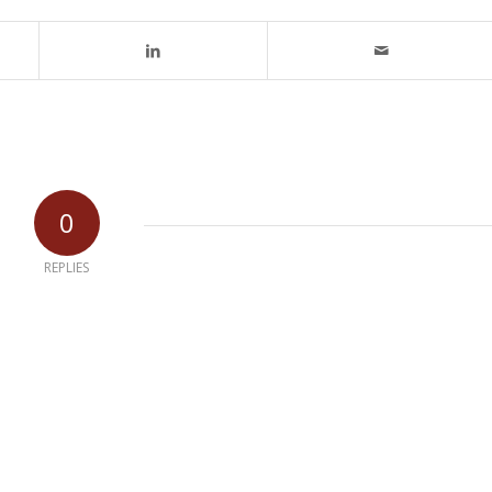
0
REPLIES