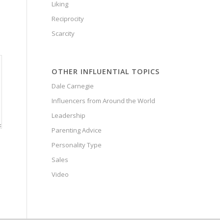
Liking
Reciprocity
Scarcity
OTHER INFLUENTIAL TOPICS
Dale Carnegie
Influencers from Around the World
Leadership
Parenting Advice
Personality Type
Sales
Video