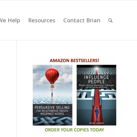
We Help
Resources
Contact Brian