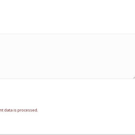
t data is processed.