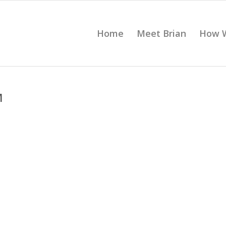
Home
Meet Brian
How 
M