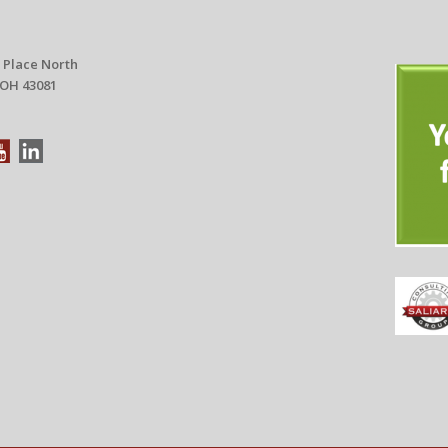
 Place North
 OH 43081