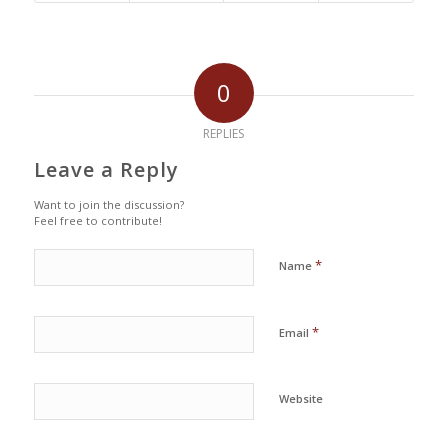
0
REPLIES
Leave a Reply
Want to join the discussion?
Feel free to contribute!
*
Name
*
Email
Website