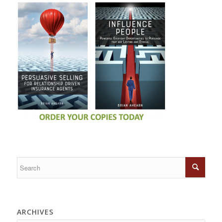
ARCHIVES