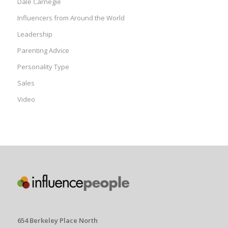
Dale Carnegie
Influencers from Around the World
Leadership
Parenting Advice
Personality Type
Sales
Video
654 Berkeley Place North