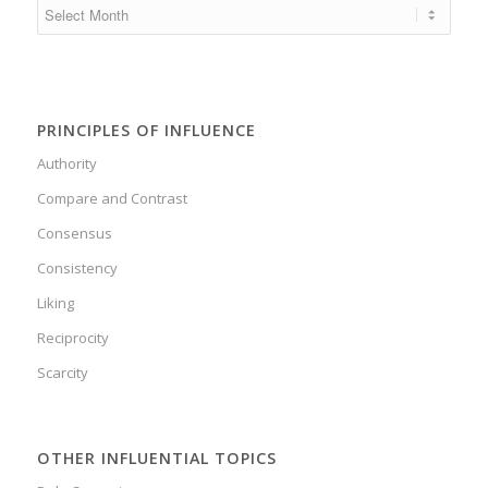
PRINCIPLES OF INFLUENCE
Authority
Compare and Contrast
Consensus
Consistency
Liking
Reciprocity
Scarcity
OTHER INFLUENTIAL TOPICS