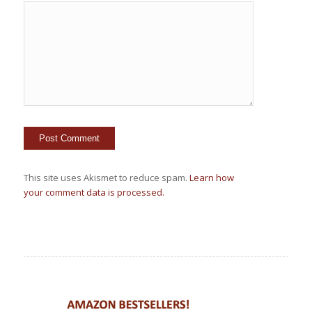
This site uses Akismet to reduce spam.
Learn how
your comment data is processed.