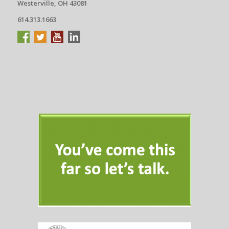
Westerville, OH 43081
614.313.1663