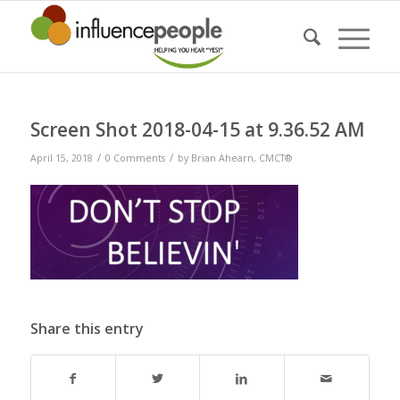
Screen Shot 2018-04-15 at 9.36.52 AM
/
/
April 15, 2018
0 Comments
by
Brian Ahearn, CMCT®
Share this entry