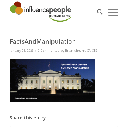
FactsAndManipulation
/
/
January 26, 2023
0 Comments
by
Brian Ahearn, CMCT®
Share this entry