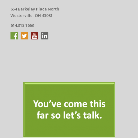
654 Berkeley Place North
Westerville, OH 43081
614.313.1663