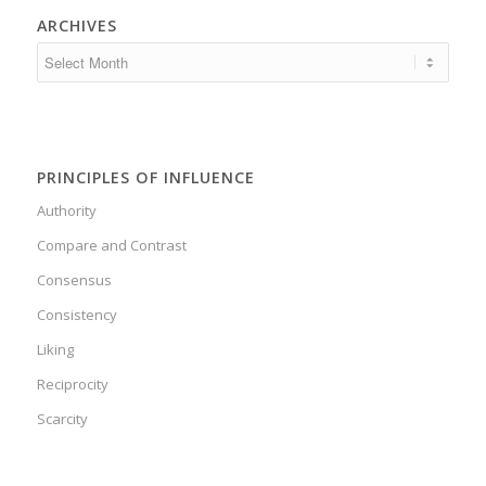
ARCHIVES
PRINCIPLES OF INFLUENCE
Authority
Compare and Contrast
Consensus
Consistency
Liking
Reciprocity
Scarcity