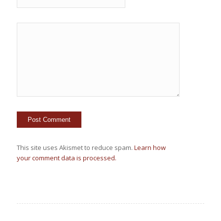
This site uses Akismet to reduce spam.
Learn how
your comment data is processed.