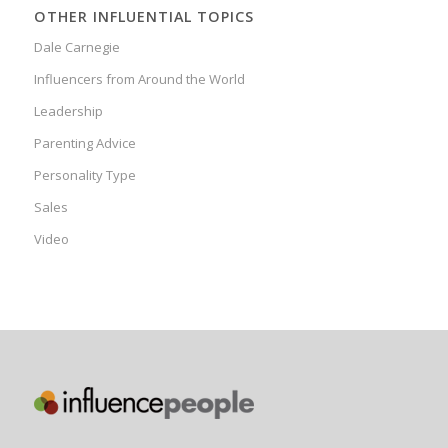
OTHER INFLUENTIAL TOPICS
Dale Carnegie
Influencers from Around the World
Leadership
Parenting Advice
Personality Type
Sales
Video