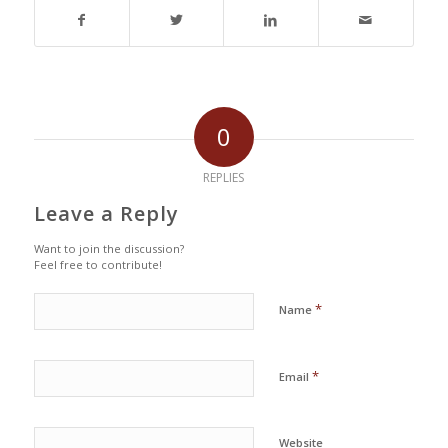
0
REPLIES
Leave a Reply
Want to join the discussion?
Feel free to contribute!
*
Name
*
Email
Website