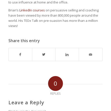
to use influence at home and the office.
Brian’s
LinkedIn courses
on persuasive selling and coaching
have been viewed by more than 800,000 people around the
world. His TEDx Talk on pre-suasion has more than a million
views!
Share this entry
0
REPLIES
Leave a Reply