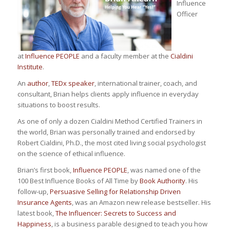
Influence
Officer
at
Influence PEOPLE
and a faculty member at the
Cialdini
Institute
.
An
author
,
TEDx speaker
, international trainer, coach, and
consultant, Brian helps clients apply influence in everyday
situations to boost results.
As one of only a dozen Cialdini Method Certified Trainers in
the world, Brian was personally trained and endorsed by
Robert Cialdini, Ph.D., the most cited living social psychologist
on the science of ethical influence.
Brian’s first book,
Influence PEOPLE
, was named one of the
100 Best Influence Books of All Time by
Book Authority
. His
follow-up,
Persuasive Selling for Relationship Driven
Insurance Agents
, was an Amazon new release bestseller. His
latest book,
The Influencer: Secrets to Success and
Happiness
, is a business parable designed to teach you how