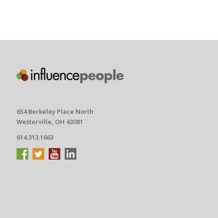
654 Berkeley Place North
Westerville, OH 43081
614.313.1663