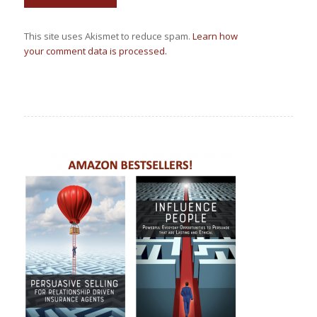
This site uses Akismet to reduce spam.
Learn how
your comment data is processed.