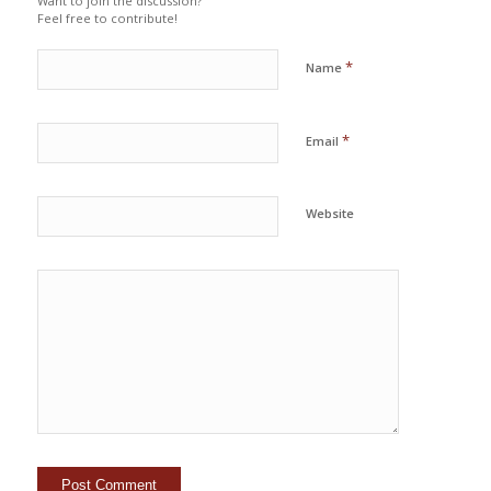
Want to join the discussion?
Feel free to contribute!
*
Name
*
Email
Website