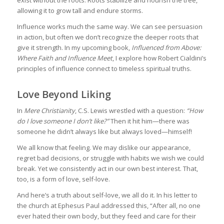
allowing it to grow tall and endure storms.
Influence works much the same way. We can see persuasion
in action, but often we don’t recognize the deeper roots that
give it strength. In my upcoming book,
Influenced from Above:
Where Faith and Influence Meet
, I explore how Robert Cialdini’s
principles of influence connect to timeless spiritual truths.
Love Beyond Liking
In
Mere Christianity
, C.S. Lewis wrestled with a question:
“How
do I love someone I don’t like?”
Then it hit him—there was
someone he didn’t always like but always loved—himself!
We all know that feeling. We may dislike our appearance,
regret bad decisions, or struggle with habits we wish we could
break. Yet we consistently act in our own best interest. That,
too, is a form of love, self-love.
And here’s a truth about self-love, we all do it. In his letter to
the church at Ephesus Paul addressed this, “After all, no one
ever hated their own body, but they feed and care for their