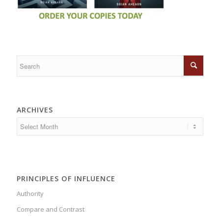
ARCHIVES
PRINCIPLES OF INFLUENCE
Authority
Compare and Contrast