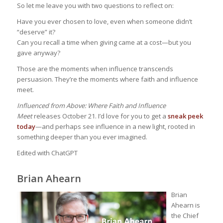
So let me leave you with two questions to reflect on:
Have you ever chosen to love, even when someone didn’t
“deserve” it?
Can you recall a time when giving came at a cost—but you
gave anyway?
Those are the moments when influence transcends
persuasion. They’re the moments where faith and influence
meet.
Influenced from Above: Where Faith and Influence
Meet
releases October 21. I’d love for you to get a
sneak peek
today
—and perhaps see influence in a new light, rooted in
something deeper than you ever imagined.
Edited with ChatGPT
Brian Ahearn
Brian
Ahearn is
the Chief