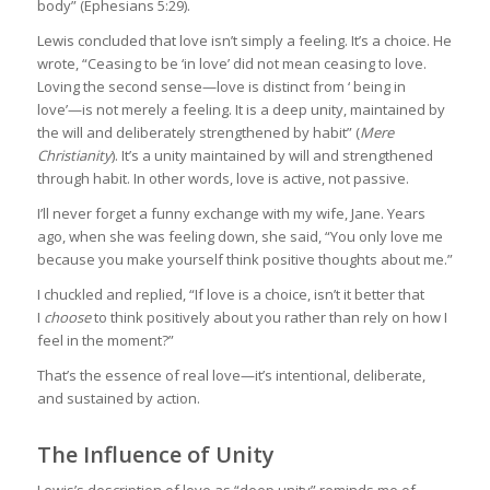
body” (Ephesians 5:29).
Lewis concluded that love isn’t simply a feeling. It’s a choice. He
wrote, “Ceasing to be ‘in love’ did not mean ceasing to love.
Loving the second sense—love is distinct from ‘ being in
love’—is not merely a feeling. It is a deep unity, maintained by
the will and deliberately strengthened by habit” (
Mere
Christianity
). It’s a unity maintained by will and strengthened
through habit. In other words, love is active, not passive.
I’ll never forget a funny exchange with my wife, Jane. Years
ago, when she was feeling down, she said, “You only love me
because you make yourself think positive thoughts about me.”
I chuckled and replied, “If love is a choice, isn’t it better that
I
choose
to think positively about you rather than rely on how I
feel in the moment?”
That’s the essence of real love—it’s intentional, deliberate,
and sustained by action.
The Influence of Unity