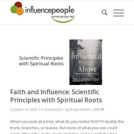
Faith and Influence: Scientific
Principles with Spiritual Roots
/
/
October 13, 2025
0 Comments
by
Brian Ahearn, CMCT®
When you look at a tree, what do you notice first? Probably the
trunk, branches, or leaves. But none of what you see could
exist without the roots. Roots stabilize and nourish the tree,