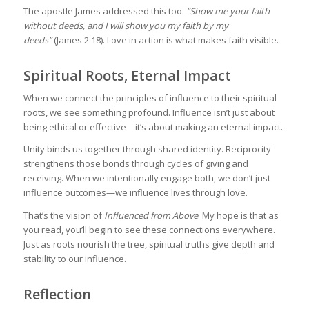
The apostle James addressed this too:
“Show me your faith
without deeds, and I will show you my faith by my
deeds”
(James 2:18). Love in action is what makes faith visible.
Spiritual Roots, Eternal Impact
When we connect the principles of influence to their spiritual
roots, we see something profound. Influence isn’t just about
being ethical or effective—it’s about making an eternal impact.
Unity binds us together through shared identity. Reciprocity
strengthens those bonds through cycles of giving and
receiving. When we intentionally engage both, we don’t just
influence outcomes—we influence lives through love.
That’s the vision of
Influenced from Above
. My hope is that as
you read, you’ll begin to see these connections everywhere.
Just as roots nourish the tree, spiritual truths give depth and
stability to our influence.
Reflection