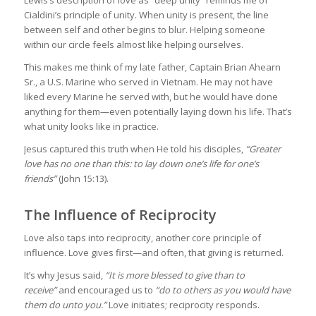
Lewis’s description of love as “deep unity” reminds me of
Cialdini’s principle of unity. When unity is present, the line
between self and other begins to blur. Helping someone
within our circle feels almost like helping ourselves.
This makes me think of my late father, Captain Brian Ahearn
Sr., a U.S. Marine who served in Vietnam. He may not have
liked every Marine he served with, but he would have done
anything for them—even potentially laying down his life. That’s
what unity looks like in practice.
Jesus captured this truth when He told his disciples,
“Greater
love has no one than this: to lay down one’s life for one’s
friends”
(John 15:13).
The Influence of Reciprocity
Love also taps into reciprocity, another core principle of
influence. Love gives first—and often, that giving is returned.
It’s why Jesus said,
“It is more blessed to give than to
receive”
and encouraged us to
“do to others as you would have
them do unto you.”
Love initiates; reciprocity responds.