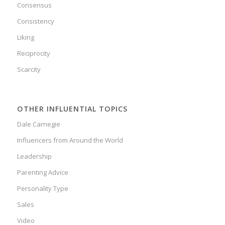
Consensus
Consistency
Liking
Reciprocity
Scarcity
OTHER INFLUENTIAL TOPICS
Dale Carnegie
Influencers from Around the World
Leadership
Parenting Advice
Personality Type
Sales
Video