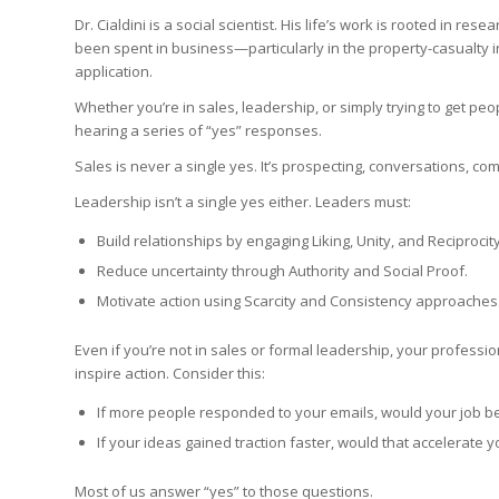
Dr. Cialdini is a social scientist. His life’s work is rooted in 
been spent in business—particularly in the property-casualty i
application.
Whether you’re in sales, leadership, or simply trying to get p
hearing a series of “yes” responses.
Sales is never a single yes. It’s prospecting, conversations, co
Leadership isn’t a single yes either. Leaders must:
Build relationships by engaging Liking, Unity, and Reciprocity
Reduce uncertainty through Authority and Social Proof.
Motivate action using Scarcity and Consistency approaches
Even if you’re not in sales or formal leadership, your professi
inspire action. Consider this:
If more people responded to your emails, would your job b
If your ideas gained traction faster, would that accelerate 
Most of us answer “yes” to those questions.