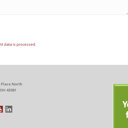
t data is processed.
 Place North
 OH 43081