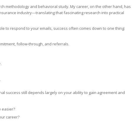
research methodology and behavioral study. My career, on the other hand, has
nsurance industry—translating that fascinating research into practical
eople to respond to your emails, success often comes down to one thing:
mmitment, follow-through, and referrals.
.
.
onal success still depends largely on your ability to gain agreement and
e easier?
your career?