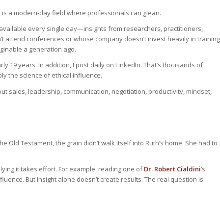
 is a modern-day field where professionals can glean.
 available every single day—insights from researchers, practitioners,
t attend conferences or whose company doesn’t invest heavily in training
ginable a generation ago.
ly 19 years. In addition, I post daily on LinkedIn. That’s thousands of
 the science of ethical influence.
 sales, leadership, communication, negotiation, productivity, mindset,
the Old Testament, the grain didn’t walk itself into Ruth’s home. She had to
lying it takes effort. For example, reading one of
Dr. Robert Cialdini
’s
uence. But insight alone doesn’t create results. The real question is