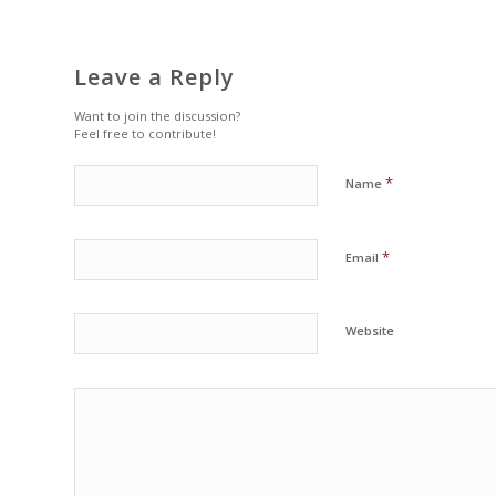
Leave a Reply
Want to join the discussion?
Feel free to contribute!
*
Name
*
Email
Website