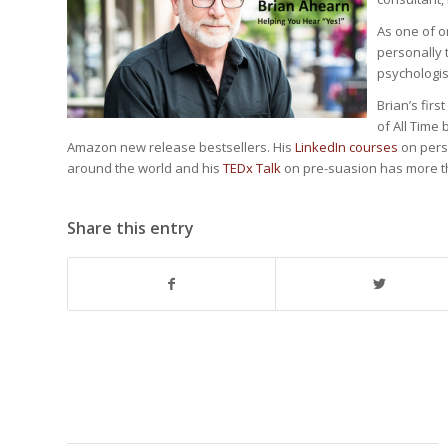
As one of o
personally t
psychologist
Brian’s firs
of All Time
Amazon new release bestsellers. His
LinkedIn courses
on pers
around the world and his
TEDx Talk
on pre-suasion has more th
Share this entry