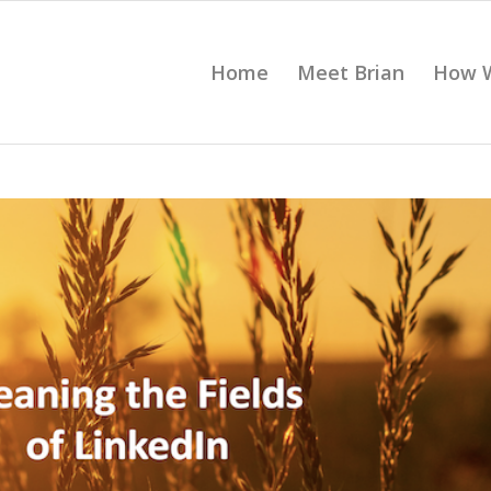
Home
Meet Brian
How 