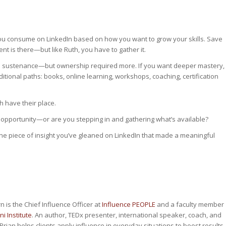
ou consume on LinkedIn based on how you want to grow your skills. Save
nt is there—but like Ruth, you have to gather it.
ed sustenance—but ownership required more. If you want deeper mastery,
tional paths: books, online learning, workshops, coaching, certification
th have their place.
ith opportunity—or are you stepping in and gathering what’s available?
one piece of insight you’ve gleaned on LinkedIn that made a meaningful
n is the Chief Influence Officer at
Influence PEOPLE
and a faculty member
ni Institute
. An author, TEDx presenter, international speaker, coach, and
Brian helps clients apply influence in everyday situations to boost results.