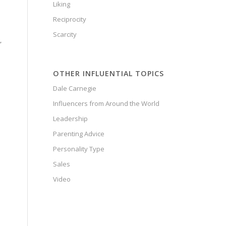
Liking
Reciprocity
Scarcity
,
OTHER INFLUENTIAL TOPICS
Dale Carnegie
Influencers from Around the World
Leadership
Parenting Advice
Personality Type
Sales
Video