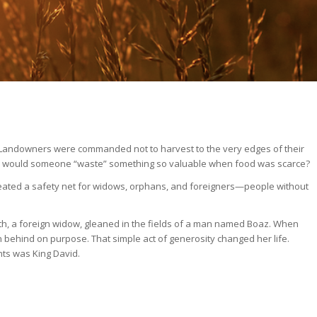
. Landowners were commanded not to harvest to the very edges of their
up. Why would someone “waste” something so valuable when food was scarce?
reated a safety net for widows, orphans, and foreigners—people without
h, a foreign widow, gleaned in the fields of a man named Boaz. When
n behind on purpose. That simple act of generosity changed her life.
nts was King David.