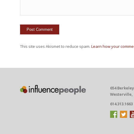
This site uses Akismet to reduce spam.
Learn how your commen
654 Berkeley
Westerville,
614.313.1663