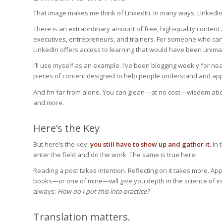
That image makes me think of LinkedIn. In many ways, LinkedIn
There is an extraordinary amount of free, high-quality content
executives, entrepreneurs, and trainers. For someone who can’
LinkedIn offers access to learning that would have been unima
I’ll use myself as an example. I’ve been blogging weekly for near
pieces of content designed to help people understand and apply
And I’m far from alone. You can glean—at no cost—wisdom about
and more.
Here’s the Key
But here’s the key:
you still have to show up and gather it.
In 
enter the field and do the work. The same is true here.
Reading a post takes intention. Reflecting on it takes more. App
books—or one of mine—will give you depth in the science of infl
always:
How do I put this into practice?
Translation matters.