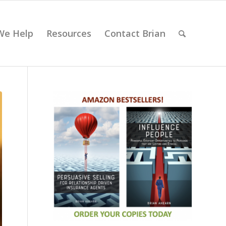
We Help
Resources
Contact Brian