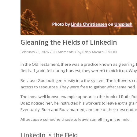
Gleaning the Fields of LinkedIn
/
/
February 23, 2026
0 Comments
by
Brian Ahearn, CMCT®
In the Old Testament, there was a practice known as gleaning
fields. If grain fell during harvest, they weren’t to pick it 
Because God built generosity into the system. The leftovers c
access to resources. They were free to gather what remained.
The most well-known example appears in the book of Ruth. Rut
Boaz noticed her, he instructed his workers to leave extra grai
Eventually, Ruth and Boaz married, and one of their descenda
All because someone chose to leave something in the field.
LinkedIn is the Field