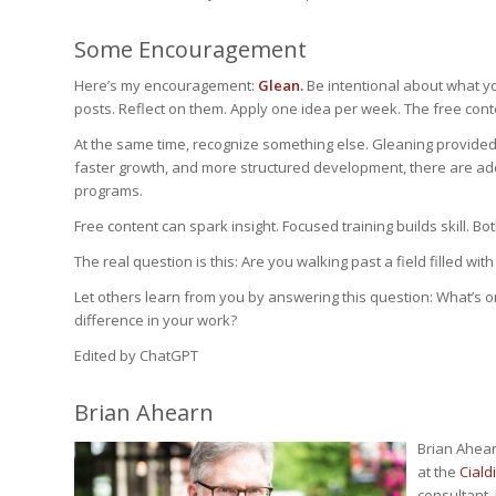
Some Encouragement
Here’s my encouragement:
Glean.
Be intentional about what y
posts. Reflect on them. Apply one idea per week. The free conte
At the same time, recognize something else. Gleaning provid
faster growth, and more structured development, there are addi
programs.
Free content can spark insight. Focused training builds skill. Bo
The real question is this: Are you walking past a field filled w
Let others learn from you by answering this question: What’s 
difference in your work?
Edited by ChatGPT
Brian Ahearn
Brian Ahear
at the
Cialdi
consultant, 