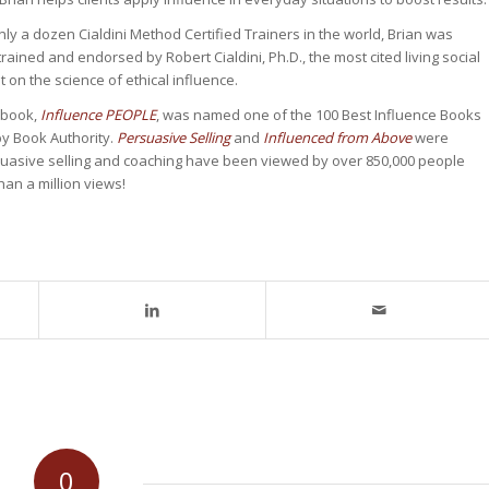
nly a dozen Cialdini Method Certified Trainers in the world, Brian was
rained and endorsed by Robert Cialdini, Ph.D., the most cited living social
 on the science of ethical influence.
t book,
Influence PEOPLE
, was named one of the 100 Best Influence Books
 by Book Authority.
Persuasive Selling
and
Influenced from Above
were
uasive selling and coaching have been viewed by over 850,000 people
an a million views!
0