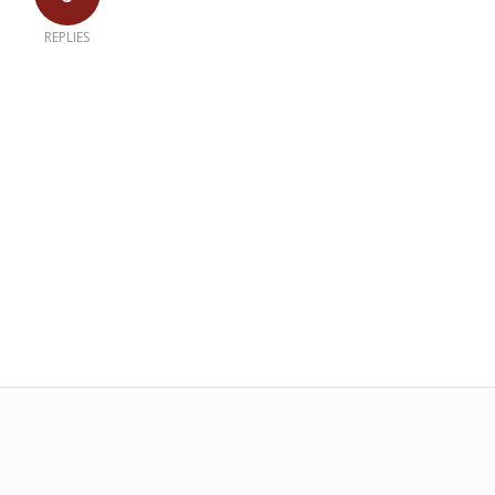
REPLIES