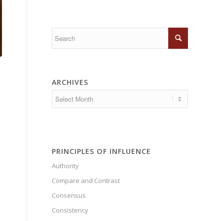
ARCHIVES
PRINCIPLES OF INFLUENCE
Authority
Compare and Contrast
Consensus
Consistency