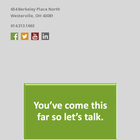
654 Berkeley Place North
Westerville, OH 43081
614.313.1663