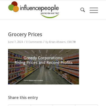
Grocery Prices
/
/
June 7, 2024
0 Comments
by
Brian Ahearn, CMCT®
Share this entry