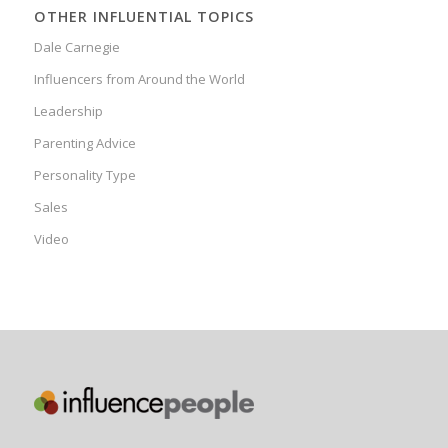
OTHER INFLUENTIAL TOPICS
Dale Carnegie
Influencers from Around the World
Leadership
Parenting Advice
Personality Type
Sales
Video