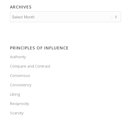
ARCHIVES
PRINCIPLES OF INFLUENCE
Authority
Compare and Contrast
Consensus
Consistency
Liking
Reciprocity
Scarcity