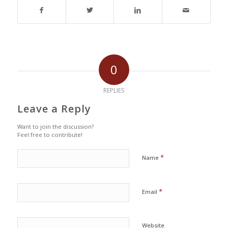
0
REPLIES
Leave a Reply
Want to join the discussion?
Feel free to contribute!
*
Name
*
Email
Website