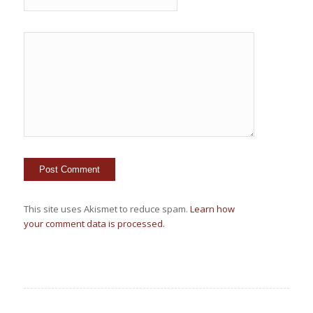
This site uses Akismet to reduce spam.
Learn how
your comment data is processed.