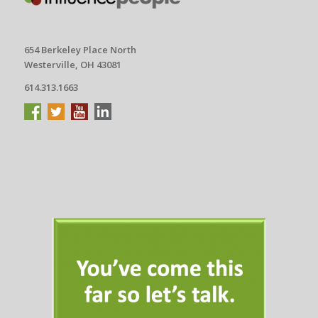
654 Berkeley Place North
Westerville, OH 43081
614.313.1663