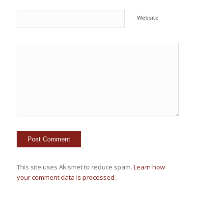
Website
This site uses Akismet to reduce spam.
Learn how
your comment data is processed.