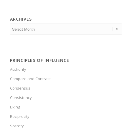
ARCHIVES
PRINCIPLES OF INFLUENCE
Authority
Compare and Contrast
Consensus
Consistency
Liking
Reciprocity
Scarcity