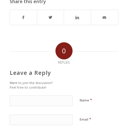
Share this entry
0
REPLIES
Leave a Reply
Want to join the discussion?
Feel free to contribute!
*
Name
*
Email