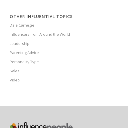
OTHER INFLUENTIAL TOPICS
Dale Carnegie
Influencers from Around the World
Leadership
Parenting Advice
Personality Type
Sales
Video