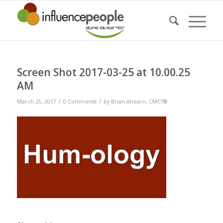
Screen Shot 2017-03-25 at 10.00.25
AM
/
/
March 25, 2017
0 Comments
by
Brian Ahearn, CMCT®