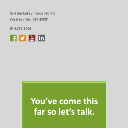
654 Berkeley Place North
Westerville, OH 43081
614.313.1663