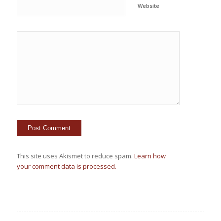
Website
This site uses Akismet to reduce spam.
Learn how
your comment data is processed.