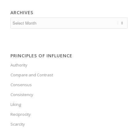
ARCHIVES
PRINCIPLES OF INFLUENCE
Authority
Compare and Contrast
Consensus
Consistency
Liking
Reciprocity
Scarcity