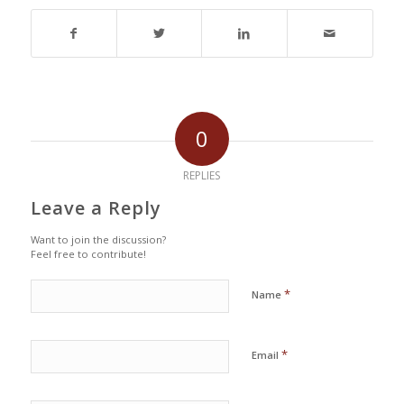
0
REPLIES
Leave a Reply
Want to join the discussion?
Feel free to contribute!
*
Name
*
Email