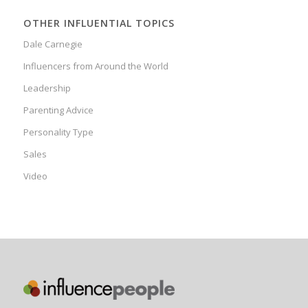
OTHER INFLUENTIAL TOPICS
Dale Carnegie
Influencers from Around the World
Leadership
Parenting Advice
Personality Type
Sales
Video