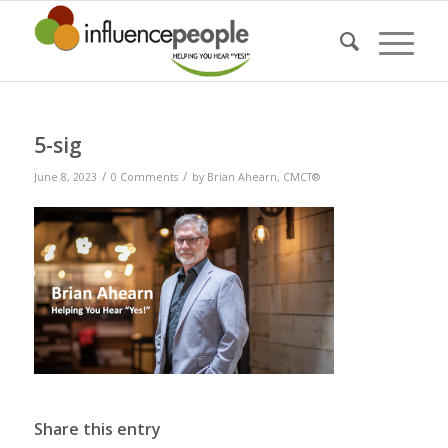
5-sig
/
/
June 8, 2023
0 Comments
by
Brian Ahearn, CMCT®
Share this entry