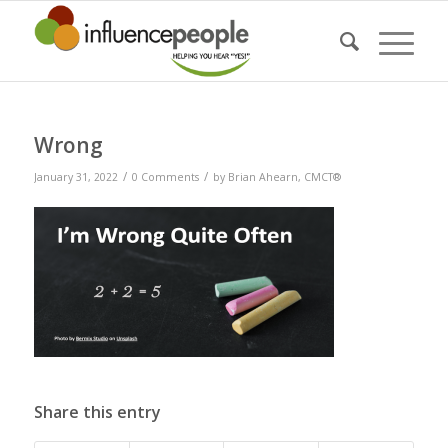
Wrong
/
/
January 31, 2022
0 Comments
by
Brian Ahearn, CMCT®
Share this entry