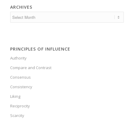
ARCHIVES
PRINCIPLES OF INFLUENCE
Authority
Compare and Contrast
Consensus
Consistency
Liking
Reciprocity
Scarcity