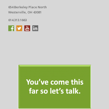
654 Berkeley Place North
Westerville, OH 43081
614.313.1663