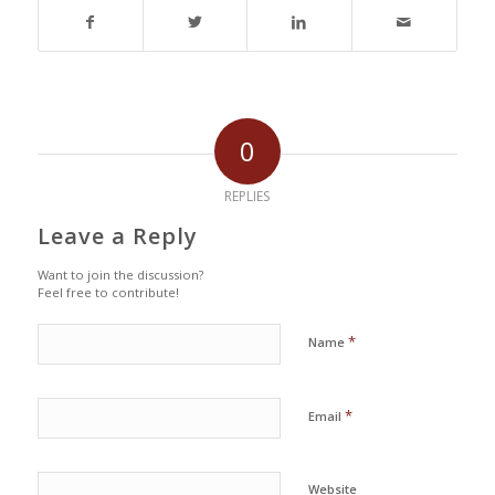
0
REPLIES
Leave a Reply
Want to join the discussion?
Feel free to contribute!
*
Name
*
Email
Website