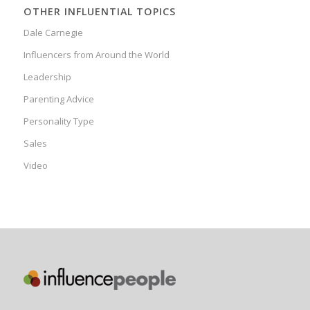
OTHER INFLUENTIAL TOPICS
Dale Carnegie
Influencers from Around the World
Leadership
Parenting Advice
Personality Type
Sales
Video