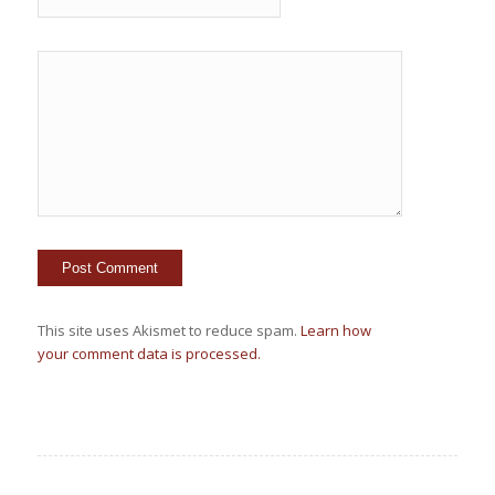
This site uses Akismet to reduce spam.
Learn how
your comment data is processed.