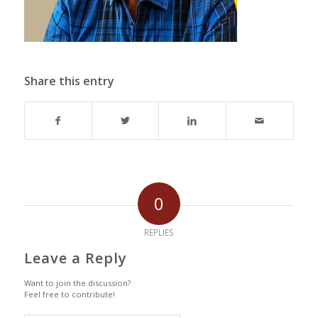
Share this entry
0
REPLIES
Leave a Reply
Want to join the discussion?
Feel free to contribute!