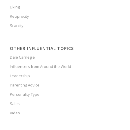
Liking
Reciprocity
Scarcity
OTHER INFLUENTIAL TOPICS
Dale Carnegie
Influencers from Around the World
Leadership
Parenting Advice
Personality Type
Sales
Video