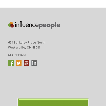
654 Berkeley Place North
Westerville, OH 43081
614.313.1663