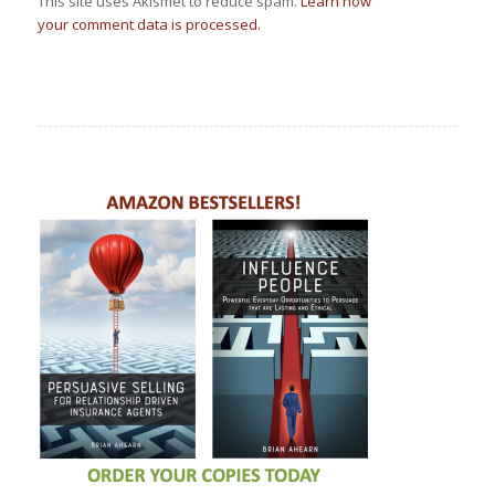
This site uses Akismet to reduce spam.
Learn how
your comment data is processed.