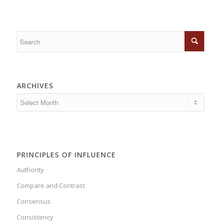
ARCHIVES
PRINCIPLES OF INFLUENCE
Authority
Compare and Contrast
Consensus
Consistency