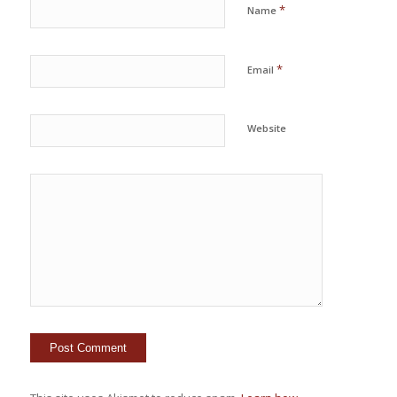
*
Name
*
Email
Website