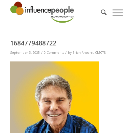
1684779488722
/
/
September 3, 2025
0 Comments
by
Brian Ahearn, CMCT®