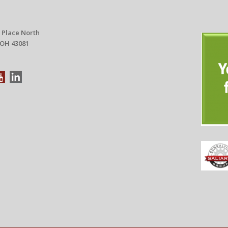
 Place North
 OH 43081