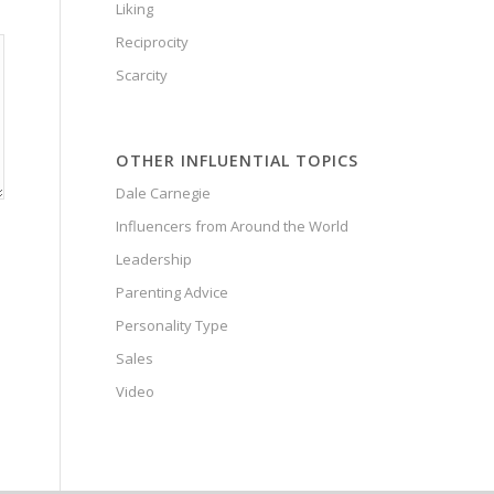
Liking
Reciprocity
Scarcity
OTHER INFLUENTIAL TOPICS
Dale Carnegie
Influencers from Around the World
Leadership
Parenting Advice
Personality Type
Sales
Video