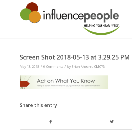
Screen Shot 2018-05-13 at 3.29.25 PM
/
/
May 13, 2018
0 Comments
by
Brian Ahearn, CMCT®
Share this entry