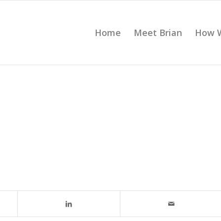
Home
Meet Brian
How 