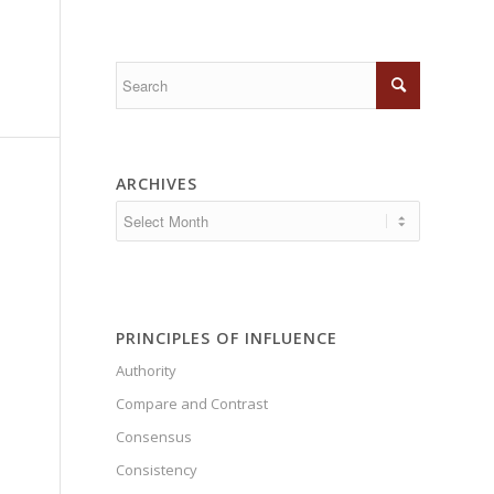
ARCHIVES
PRINCIPLES OF INFLUENCE
Authority
Compare and Contrast
Consensus
Consistency