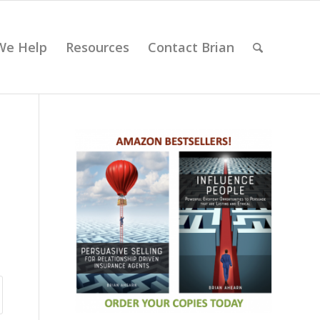
We Help
Resources
Contact Brian