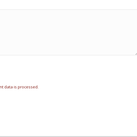
t data is processed.