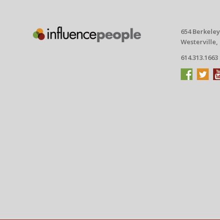
654 Berkeley
Westerville,
614.313.1663