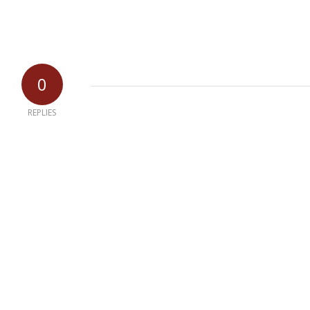
0
REPLIES