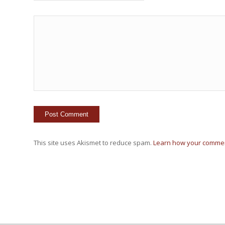
This site uses Akismet to reduce spam.
Learn how your commen