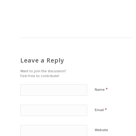
Leave a Reply
Want to join the discussion?
Feel free to contribute!
*
Name
*
Email
Website