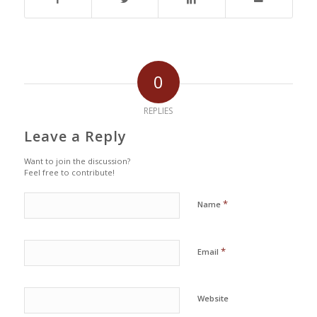
0
REPLIES
Leave a Reply
Want to join the discussion?
Feel free to contribute!
*
Name
*
Email
Website