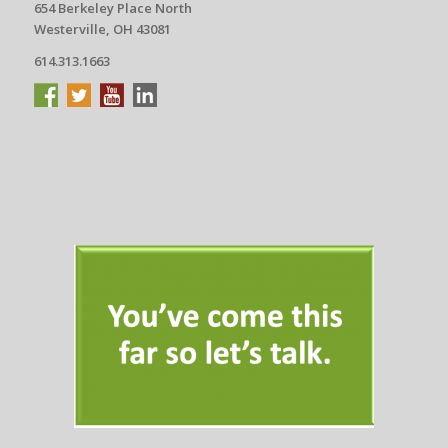
654 Berkeley Place North
Westerville, OH 43081
614.313.1663