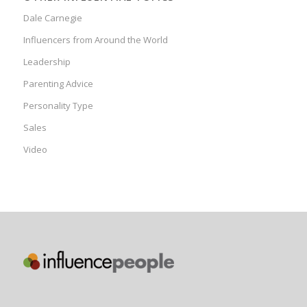
Dale Carnegie
Influencers from Around the World
Leadership
Parenting Advice
Personality Type
Sales
Video