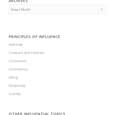
ARCHIVES
PRINCIPLES OF INFLUENCE
Authority
Compare and Contrast
Consensus
Consistency
Liking
Reciprocity
Scarcity
OTHER INFLUENTIAL TOPICS