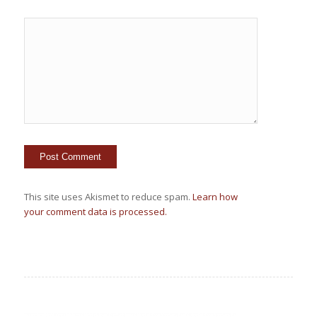
This site uses Akismet to reduce spam.
Learn how
your comment data is processed.