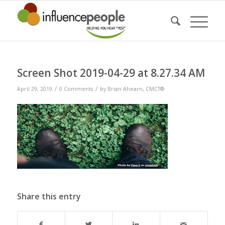
Screen Shot 2019-04-29 at 8.27.34 AM
/
/
April 29, 2019
0 Comments
by
Brian Ahearn, CMCT®
Share this entry