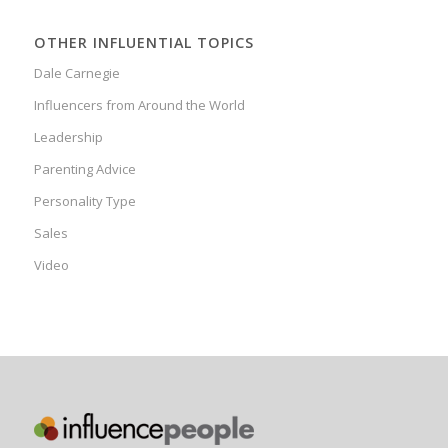
OTHER INFLUENTIAL TOPICS
Dale Carnegie
Influencers from Around the World
Leadership
Parenting Advice
Personality Type
Sales
Video