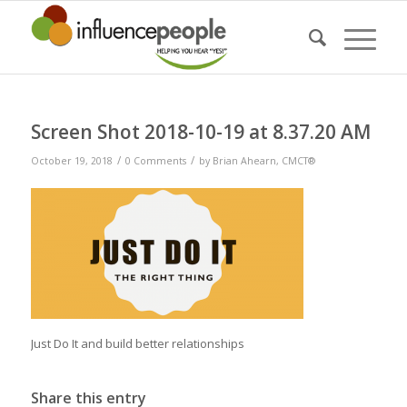
Screen Shot 2018-10-19 at 8.37.20 AM
/
/
October 19, 2018
0 Comments
by
Brian Ahearn, CMCT®
Just Do It and build better relationships
Share this entry