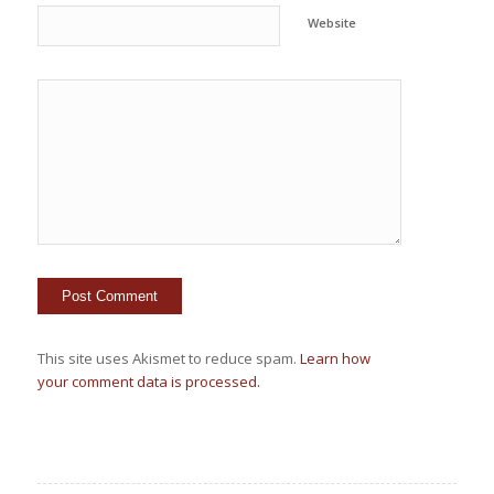
Website
This site uses Akismet to reduce spam.
Learn how
your comment data is processed.