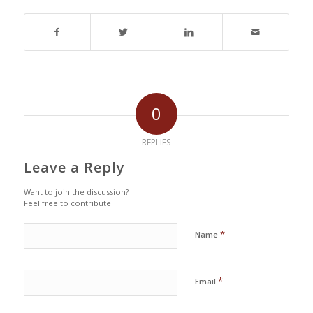
0
REPLIES
Leave a Reply
Want to join the discussion?
Feel free to contribute!
*
Name
*
Email