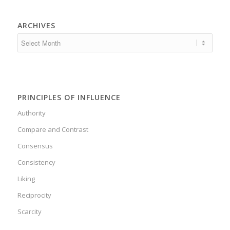
ARCHIVES
PRINCIPLES OF INFLUENCE
Authority
Compare and Contrast
Consensus
Consistency
Liking
Reciprocity
Scarcity