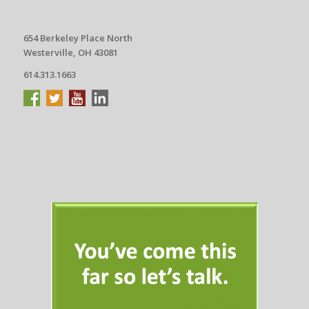
654 Berkeley Place North
Westerville, OH 43081
614.313.1663