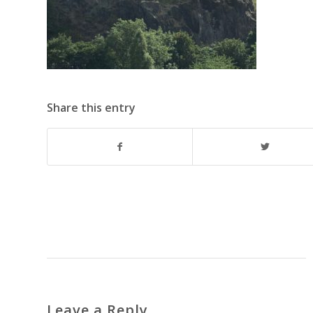
Share this entry
Leave a Reply