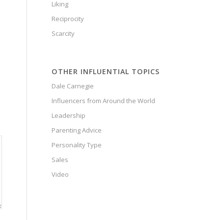
Liking
Reciprocity
Scarcity
OTHER INFLUENTIAL TOPICS
Dale Carnegie
Influencers from Around the World
Leadership
Parenting Advice
Personality Type
Sales
Video