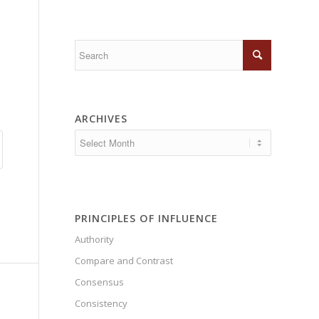
ARCHIVES
PRINCIPLES OF INFLUENCE
Authority
Compare and Contrast
Consensus
Consistency