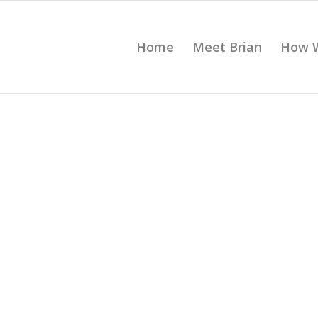
Home
Meet Brian
How 