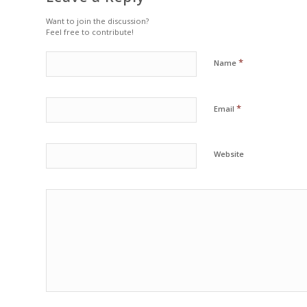
Want to join the discussion?
Feel free to contribute!
*
Name
*
Email
Website