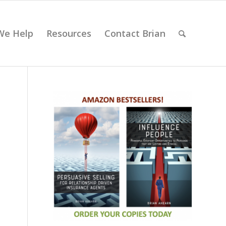
We Help
Resources
Contact Brian