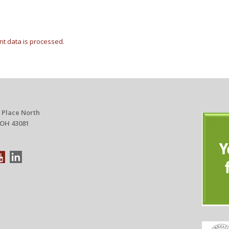
t data is processed.
 Place North
 OH 43081