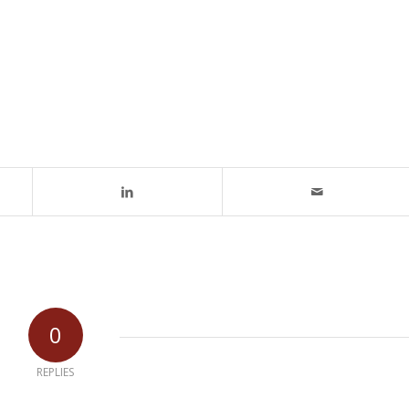
0
REPLIES