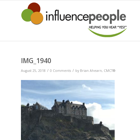
IMG_1940
/
/
August 25, 2018
0 Comments
by
Brian Ahearn, CMCT®