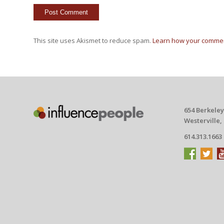
This site uses Akismet to reduce spam.
Learn how your commen
654 Berkeley
Westerville,
614.313.1663