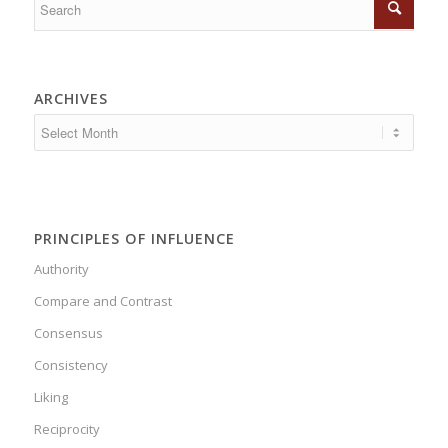
ARCHIVES
PRINCIPLES OF INFLUENCE
Authority
Compare and Contrast
Consensus
Consistency
Liking
Reciprocity