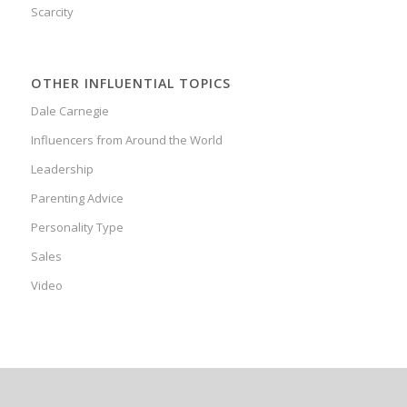
Scarcity
OTHER INFLUENTIAL TOPICS
Dale Carnegie
Influencers from Around the World
Leadership
Parenting Advice
Personality Type
Sales
Video