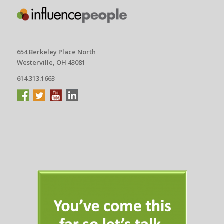
654 Berkeley Place North
Westerville, OH 43081
614.313.1663