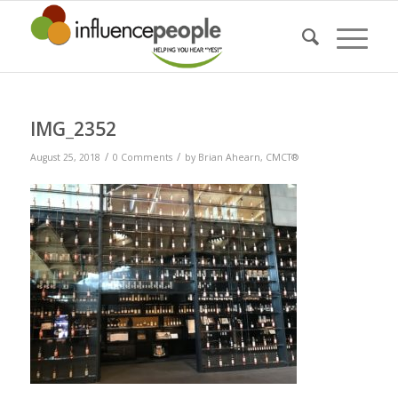
IMG_2352
/
/
August 25, 2018
0 Comments
by
Brian Ahearn, CMCT®