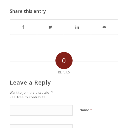
Share this entry
0
REPLIES
Leave a Reply
Want to join the discussion?
Feel free to contribute!
*
Name