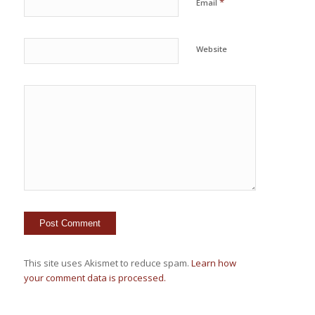
*
Email
Website
This site uses Akismet to reduce spam.
Learn how
your comment data is processed.