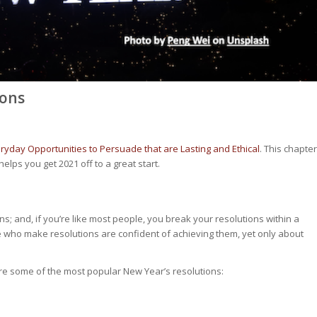
ions
ryday Opportunities to Persuade that are Lasting and Ethical
. This chapter
helps you get 2021 off to a great start.
s; and, if you’re like most people, you break your resolutions within a
e who make resolutions are confident of achieving them, yet only about
re some of the most popular New Year’s resolutions: