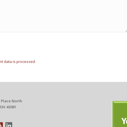
t data is processed.
 Place North
 OH 43081