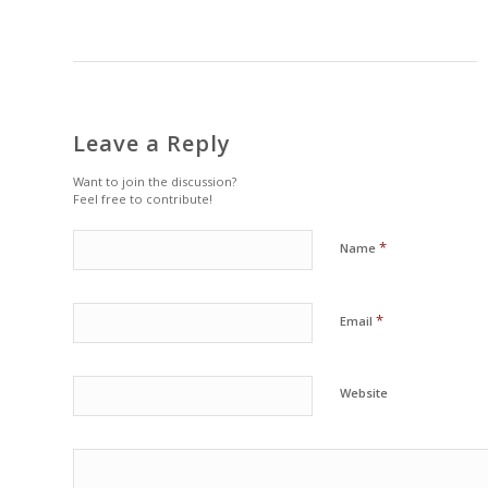
Leave a Reply
Want to join the discussion?
Feel free to contribute!
*
Name
*
Email
Website