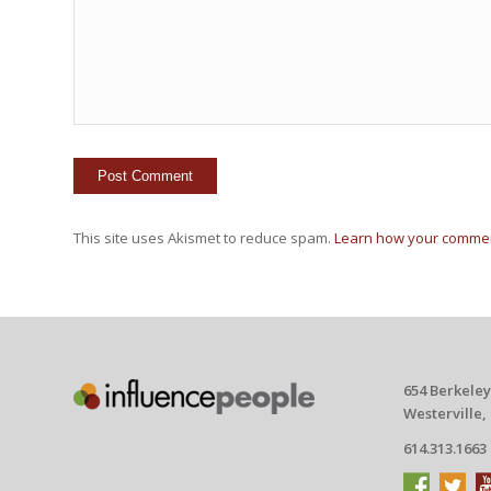
This site uses Akismet to reduce spam.
Learn how your commen
654 Berkeley
Westerville,
614.313.1663