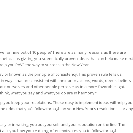
hieve for nine out of 10 people? There are as many reasons as there are
eficial as giv- ing you scientifically proven ideas that can help make next
n help you PAVE the way to success in the New Year.
vior known as the principle of consistency. This proven rule tells us
in ways that are consistent with their prior actions, words, deeds, beliefs
out ourselves and other people perceive us in a more favorable light.
think, what you say and what you do are in harmony.”
lp you keep your resolutions. These easy to implement ideas will help you
the odds that you’ll follow through on your New Year’s resolutions – or any
y or in writing, you put yourself and your reputation on the line. The
 ask you how you’re doing, often motivates you to follow through.