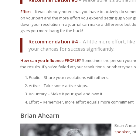
Effort
– It was already noted that you have to actively do som
on your part and the more effort you expend setting up your go
down your resolution in a journal can make a difference but don’
gives you more bang for the buck!
Recommendation #4
– A little more effort, lik
your chances for success significantly.
How can you Influence PEOPLE?
Sometimes the person you nee
the results. If you’ve failed at your resolutions, or other type
Public – Share your resolutions with others.
Active – Take some active steps.
Voluntary – Make it your goal and own it.
Effort – Remember, more effort equals more commitment.
Brian Ahearn
Brian Ahear
speaker
, i