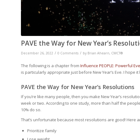
PAVE the Way for New Year’s Resolut
/
/
December 26, 2022
0 Comments
by
Brian Ahearn, CMCT®
The following is a chapter from
Influence PEOPLE: Powerful Eve
is particularly appropriate just before New Year’s Eve. I hope it 
PAVE the Way for New Year’s Resolutions
If you’re like many people, then you make New Year’s resolution
week or two. According to one study, more than half the peopl
10% do so.
That’s unfortunate because most resolutions are good! Here a
Prioritize family
Lose weight