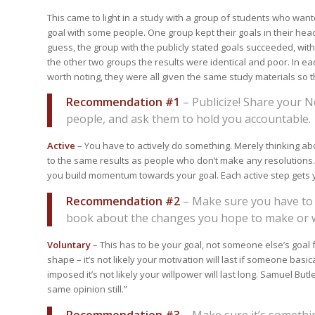
This came to light in a study with a group of students who wan
goal with some people. One group kept their goals in their he
guess, the group with the publicly stated goals succeeded, with 
the other two groups the results were identical and poor. In eac
worth noting, they were all given the same study materials so t
Recommendation #1
– Publicize! Share your N
people, and ask them to hold you accountable.
Active
– You have to actively do something. Merely thinking about
to the same results as people who don’t make any resolutions.
you build momentum towards your goal. Each active step gets y
Recommendation #2
– Make sure you have to t
book about the changes you hope to make or w
Voluntary
– This has to be your goal, not someone else’s goal fo
shape – it’s not likely your motivation will last if someone basic
imposed it’s not likely your willpower will last long. Samuel Butl
same opinion still.”
Recommendation #3
– Make sure it’s somethin