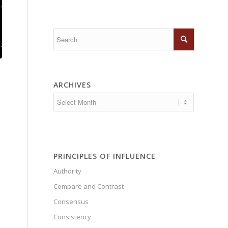
ARCHIVES
PRINCIPLES OF INFLUENCE
Authority
Compare and Contrast
Consensus
Consistency