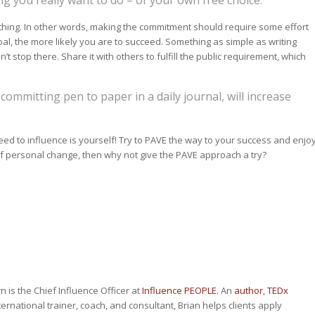
ething. In other words, making the commitment should require some effort
al, the more likely you are to succeed. Something as simple as writing
t stop there. Share it with others to fulfill the public requirement, which
e committing pen to paper in a daily journal, will increase
d to influence is yourself! Try to PAVE the way to your success and enjo
s of personal change, then why not give the PAVE approach a try?
n is the Chief Influence Officer at
Influence PEOPLE
. An
author
,
TEDx
nternational trainer, coach, and consultant, Brian helps clients apply