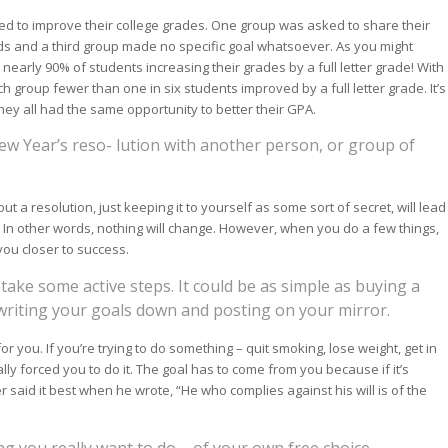
ted to improve their college grades. One group was asked to share their
ads and a third group made no specific goal whatsoever. As you might
nearly 90% of students increasing their grades by a full letter grade! With
h group fewer than one in six students improved by a full letter grade. It’s
hey all had the same opportunity to better their GPA.
ew Year’s reso- lution with another person, or group of
 a resolution, just keeping it to yourself as some sort of secret, will lead
 In other words, nothing will change. However, when you do a few things,
ou closer to success.
ake some active steps. It could be as simple as buying a
riting your goals down and posting on your mirror.
r you. If you’re trying to do something – quit smoking, lose weight, get in
ally forced you to do it. The goal has to come from you because if it’s
er said it best when he wrote, “He who complies against his will is of the
g you really want to do – of your own free choice.