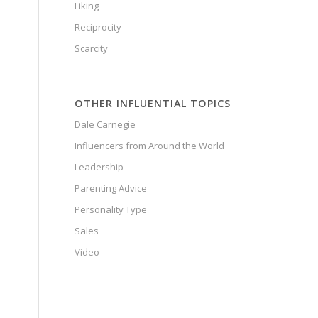
Liking
Reciprocity
Scarcity
OTHER INFLUENTIAL TOPICS
Dale Carnegie
Influencers from Around the World
Leadership
Parenting Advice
Personality Type
Sales
Video