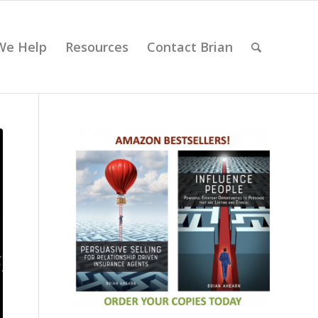
We Help
Resources
Contact Brian