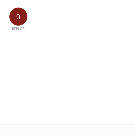
0
REPLIES