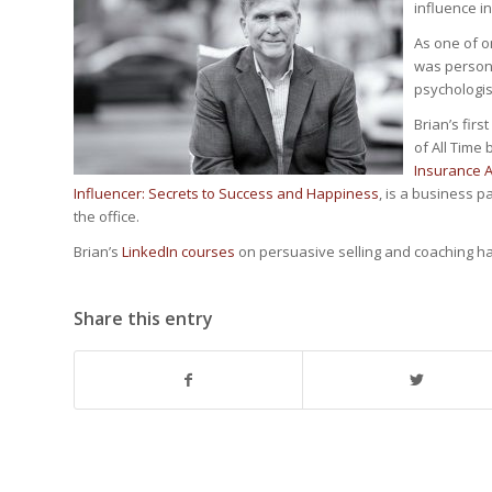
influence i
As one of o
was personal
psychologist
Brian’s firs
of All Time
Insurance 
Influencer: Secrets to Success and Happiness
, is a business 
the office.
Brian’s
LinkedIn courses
on persuasive selling and coaching h
Share this entry