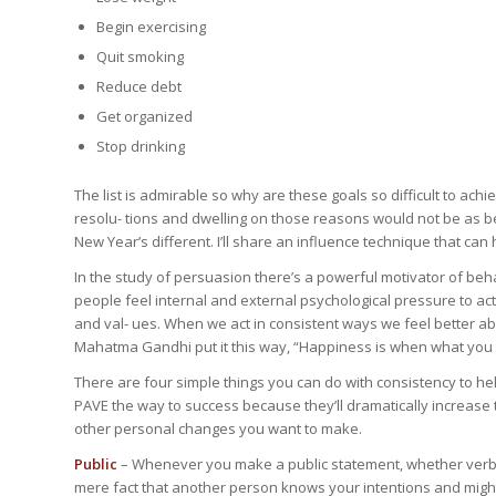
Begin exercising
Quit smoking
Reduce debt
Get organized
Stop drinking
The list is admirable so why are these goals so difficult to ac
resolu- tions and dwelling on those reasons would not be as ben
New Year’s different. I’ll share an influence technique that ca
In the study of persuasion there’s a powerful motivator of beha
people feel internal and external psychological pressure to act 
and val- ues. When we act in consistent ways we feel better ab
Mahatma Gandhi put it this way, “Happiness is when what you 
There are four simple things you can do with consistency to he
PAVE the way to success because they’ll dramatically increase 
other personal changes you want to make.
Public
– Whenever you make a public statement, whether verball
mere fact that another person knows your intentions and might