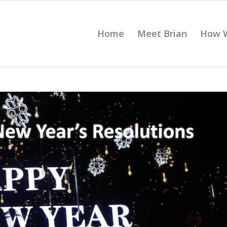
Home
Meet Brian
How 