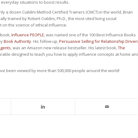
n everyday situations to boost results.
nly a dozen Cialdini Method Certified Trainers (CMCT) in the world, Brian
ly trained by Robert Cialdini, Ph.D., the most cited living social
 on the science of ethical influence.
t book,
Influence PEOPLE
, was named one of the 100 Best Influence Books
 by
Book Authority
. His follow-up,
Persuasive Selling for Relationship Driven
Agents
, was an Amazon new release bestseller. His latest book,
The
parable designed to teach you how to apply influence concepts at home an
ave been viewed by more than 500,000 people around the world!