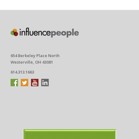
654 Berkeley Place North
Westerville, OH 43081
614.313.1663