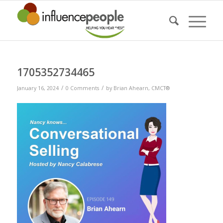
1705352734465
/
/
January 16, 2024
0 Comments
by
Brian Ahearn, CMCT®