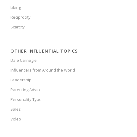
Liking
Reciprocity
Scarcity
OTHER INFLUENTIAL TOPICS
Dale Carnegie
Influencers from Around the World
Leadership
Parenting Advice
Personality Type
Sales
Video