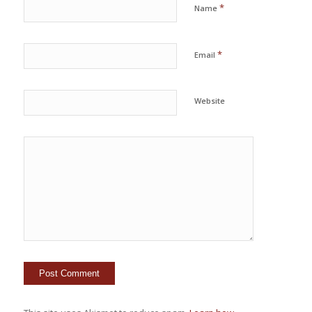
*
Name
*
Email
Website