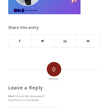
Share this entry
0
REPLIES
Leave a Reply
Want to join the discussion?
Feel free to contribute!