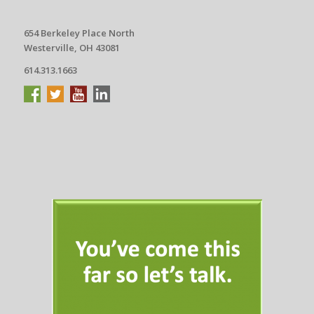
654 Berkeley Place North
Westerville, OH 43081
614.313.1663