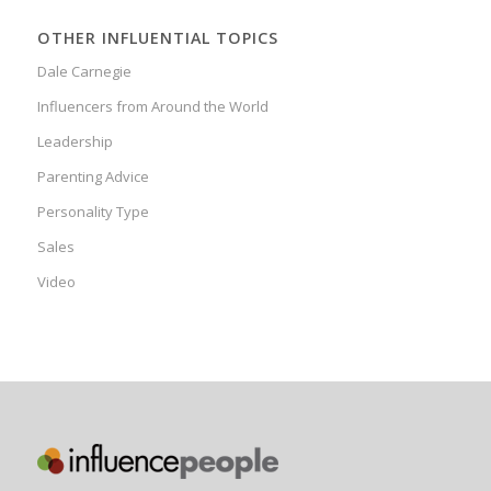
OTHER INFLUENTIAL TOPICS
Dale Carnegie
Influencers from Around the World
Leadership
Parenting Advice
Personality Type
Sales
Video