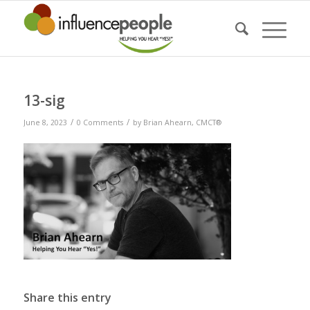
13-sig
/
/
June 8, 2023
0 Comments
by
Brian Ahearn, CMCT®
Share this entry