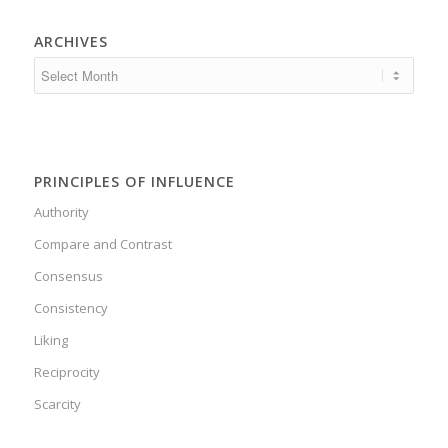
ARCHIVES
PRINCIPLES OF INFLUENCE
Authority
Compare and Contrast
Consensus
Consistency
Liking
Reciprocity
Scarcity