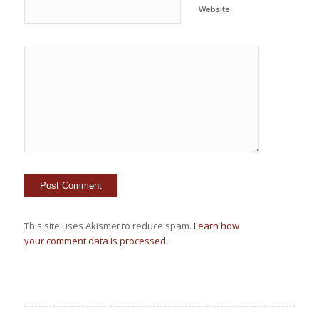
Website
This site uses Akismet to reduce spam.
Learn how
your comment data is processed.