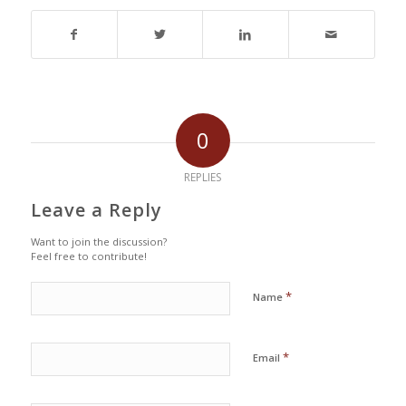
0
REPLIES
Leave a Reply
Want to join the discussion?
Feel free to contribute!
*
Name
*
Email