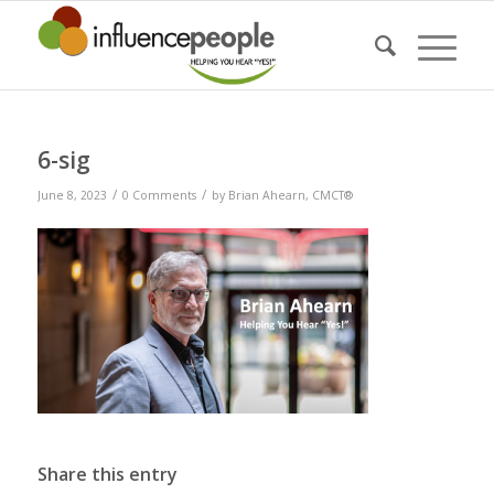
6-sig
/
/
June 8, 2023
0 Comments
by
Brian Ahearn, CMCT®
Share this entry