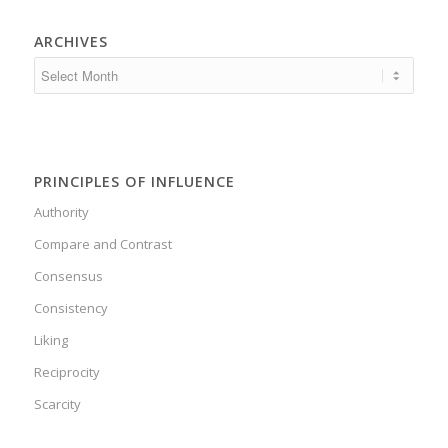
ARCHIVES
PRINCIPLES OF INFLUENCE
Authority
Compare and Contrast
Consensus
Consistency
Liking
Reciprocity
Scarcity