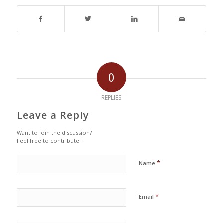
0
REPLIES
Leave a Reply
Want to join the discussion?
Feel free to contribute!
*
Name
*
Email