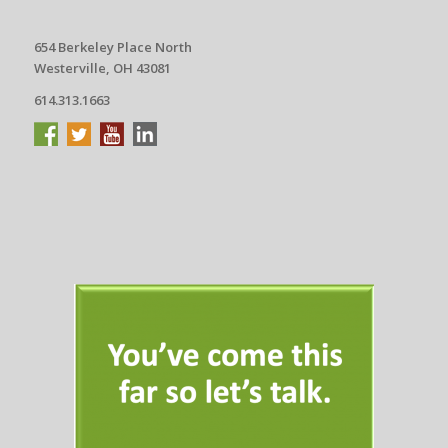
654 Berkeley Place North
Westerville, OH 43081
614.313.1663