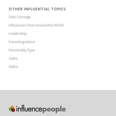
OTHER INFLUENTIAL TOPICS
Dale Carnegie
Influencers from Around the World
Leadership
Parenting Advice
Personality Type
Sales
Video