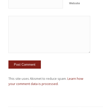
Website
This site uses Akismet to reduce spam.
Learn how
your comment data is processed.