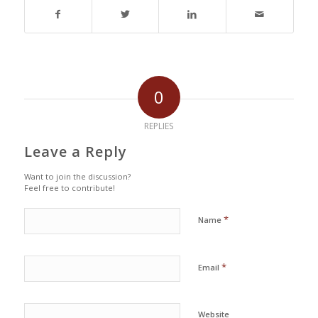
0
REPLIES
Leave a Reply
Want to join the discussion?
Feel free to contribute!
*
Name
*
Email
Website