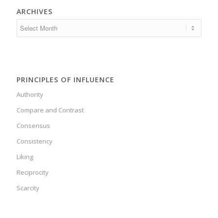
ARCHIVES
PRINCIPLES OF INFLUENCE
Authority
Compare and Contrast
Consensus
Consistency
Liking
Reciprocity
Scarcity