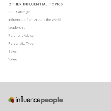
OTHER INFLUENTIAL TOPICS
Dale Carnegie
Influencers from Around the World
Leadership
Parenting Advice
Personality Type
Sales
Video