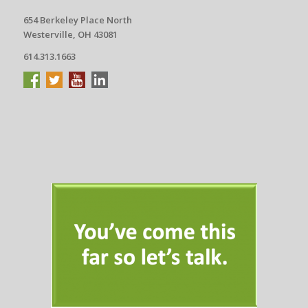
654 Berkeley Place North
Westerville, OH 43081
614.313.1663