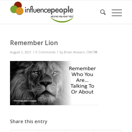
Remember Lion
/
/
August 2, 2021
0 Comments
by
Brian Ahearn, CMCT®
Share this entry