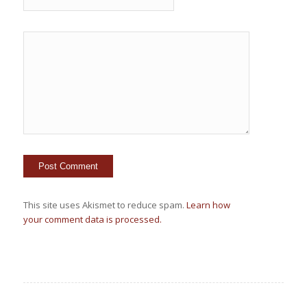
This site uses Akismet to reduce spam.
Learn how
your comment data is processed.