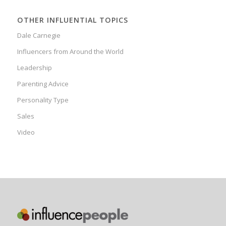
OTHER INFLUENTIAL TOPICS
Dale Carnegie
Influencers from Around the World
Leadership
Parenting Advice
Personality Type
Sales
Video