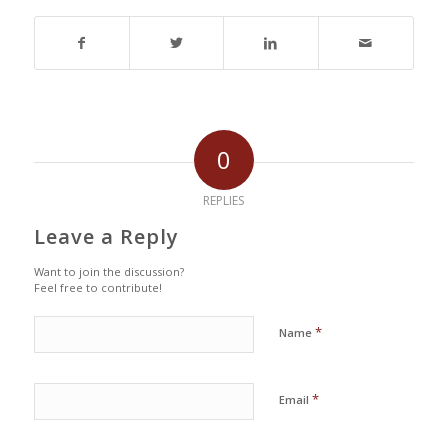
0
REPLIES
Leave a Reply
Want to join the discussion?
Feel free to contribute!
*
Name
*
Email