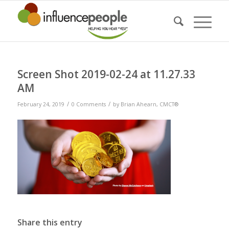
Screen Shot 2019-02-24 at 11.27.33
AM
/
/
February 24, 2019
0 Comments
by
Brian Ahearn, CMCT®
Share this entry