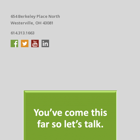
654 Berkeley Place North
Westerville, OH 43081
614.313.1663