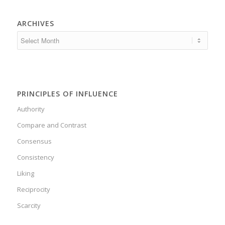
ARCHIVES
PRINCIPLES OF INFLUENCE
Authority
Compare and Contrast
Consensus
Consistency
Liking
Reciprocity
Scarcity