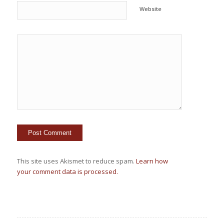
Website
This site uses Akismet to reduce spam.
Learn how
your comment data is processed.