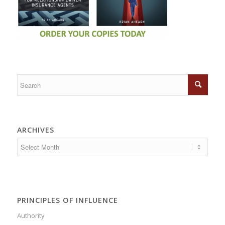
ARCHIVES
PRINCIPLES OF INFLUENCE
Authority