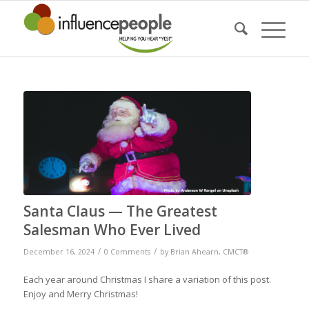
Santa Claus — The Greatest
Salesman Who Ever Lived
/
/
December 16, 2024
0 Comments
by
Brian Ahearn, CMCT®
Each year around Christmas I share a variation of this post.
Enjoy and Merry Christmas!