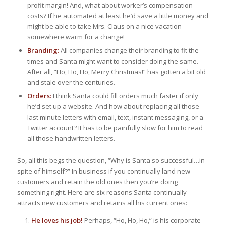
profit margin! And, what about worker’s compensation
costs? If he automated at least he’d save a little money and
might be able to take Mrs. Claus on a nice vacation –
somewhere warm for a change!
Branding:
All companies change their branding to fit the
times and Santa might want to consider doing the same.
After all, “Ho, Ho, Ho, Merry Christmas!” has gotten a bit old
and stale over the centuries.
Orders:
I think Santa could fill orders much faster if only
he’d set up a website. And how about replacing all those
last minute letters with email, text, instant messaging, or a
Twitter account? It has to be painfully slow for him to read
all those handwritten letters.
So, all this begs the question, “Why is Santa so successful…in
spite of himself?” In business if you continually land new
customers and retain the old ones then you’re doing
something right. Here are six reasons Santa continually
attracts new customers and retains all his current ones:
He loves his job!
Perhaps, “Ho, Ho, Ho,” is his corporate