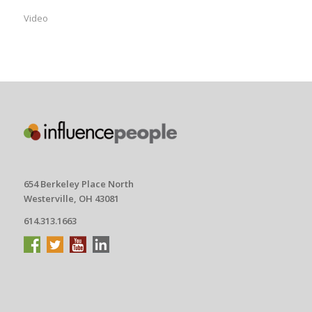
Video
654 Berkeley Place North
Westerville, OH 43081
614.313.1663