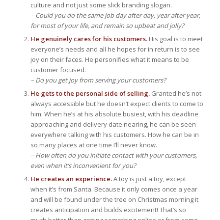
culture and not just some slick branding slogan.
– Could you do the same job day after day, year after year,
for most of your life, and remain so upbeat and jolly?
He genuinely cares for his customers.
His goal is to meet
everyone’s needs and all he hopes for in return is to see
joy on their faces. He personifies what it means to be
customer focused.
– Do you get joy from serving your customers?
He gets to the personal side of selling.
Granted he’s not
always accessible but he doesn’t expect clients to come to
him. When he’s at his absolute busiest, with his deadline
approaching and delivery date nearing, he can be seen
everywhere talking with his customers. How he can be in
so many places at one time I’ll never know.
– How often do you initiate contact with your customers,
even when it’s inconvenient for you?
He creates an experience.
A toy is just a toy, except
when it’s from Santa. Because it only comes once a year
and will be found under the tree on Christmas morning it
creates anticipation and builds excitement! That’s so
much better than getting something online or from some