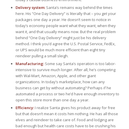
Delivery system:
Santa’s remains way behind the times
here. His “One Day Delivery” is literally that – you get your
packages one day a year. He doesn’t seem to notice in
today’s economy people want what they want, when they
want it, and that usually means now. But the real problem
behind “One Day Delivery” might just be his delivery
method. I think you’d agree the U.S. Postal Service, FedEx,
or UPS would be much more efficient than eight tiny
reindeer pulling a small sleigh.
Manufacturing:
Some say Santa’s operation is too labor-
intensive to survive much longer. After all, he’s competing
with Wal-Mart, Amazon, Apple, and other giant
organizations. In today’s marketplace, how can any
business can get by without automating? Perhaps if he
automated a process or two he’d have enough inventory to
open this store more than one day a year.
Efficiency:
I realize Santa gives his product away for free
but that doesn’t mean it costs him nothing. He has all those
elves and reindeer to take care of. Food and lodging are
bad enough but health care costs have to be crushing his