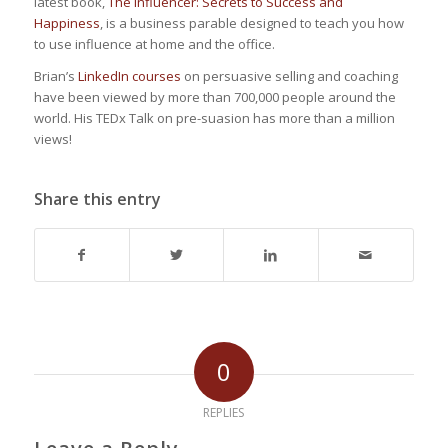
latest book,
The Influencer: Secrets to Success and
Happiness
, is a business parable designed to teach you how
to use influence at home and the office.
Brian’s
LinkedIn courses
on persuasive selling and coaching
have been viewed by more than 700,000 people around the
world. His TEDx Talk on pre-suasion has more than a million
views!
Share this entry
0
REPLIES