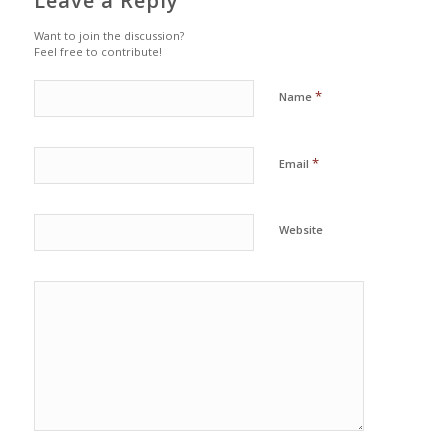
Leave a Reply
Want to join the discussion?
Feel free to contribute!
*
Name
*
Email
Website