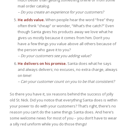
mail order catalog.
– Do you create an experience for your customers?
He adds value.
When people hear the word “free” they
often think “cheap” or wonder, “What’s the catch?” Even
though Santa gives his products away we love what he
gives us mostly because it comes from him. Don’t you
have a few things you value above all others because of
the person who gave it to you?
– Do your customers see you adding value?
He delivers on his promise.
Santa does what he says
and always delivers; no excuses, no extra charge, always
on time!
– Can your customer count on you to be that consistent?
So there you have it, six reasons behind the success of jolly
old St. Nick. Did you notice that everything Santa does is within
your power to do with your customers? That’s right, there’s no
reason you can’t do the same things Santa does. And here’s
some welcome news for most of you – you don’t have to wear
a silly red uniform while you do those things!