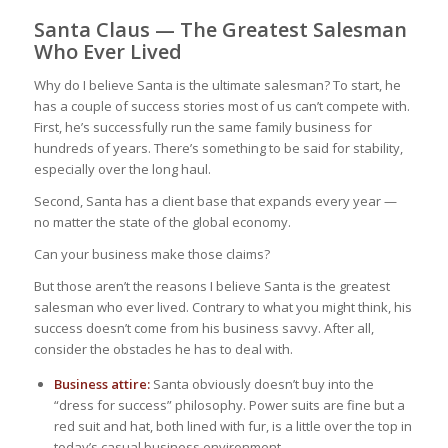
Santa Claus — The Greatest Salesman
Who Ever Lived
Why do I believe Santa is the ultimate salesman? To start, he
has a couple of success stories most of us can’t compete with.
First, he’s successfully run the same family business for
hundreds of years. There’s something to be said for stability,
especially over the long haul.
Second, Santa has a client base that expands every year —
no matter the state of the global economy.
Can your business make those claims?
But those aren’t the reasons I believe Santa is the greatest
salesman who ever lived. Contrary to what you might think, his
success doesn’t come from his business savvy. After all,
consider the obstacles he has to deal with.
Business attire:
Santa obviously doesn’t buy into the
“dress for success” philosophy. Power suits are fine but a
red suit and hat, both lined with fur, is a little over the top in
today’s casual business environment.