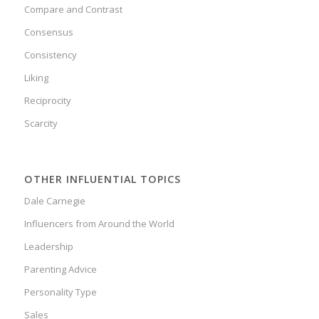
Compare and Contrast
Consensus
Consistency
Liking
Reciprocity
Scarcity
OTHER INFLUENTIAL TOPICS
Dale Carnegie
Influencers from Around the World
Leadership
Parenting Advice
Personality Type
Sales