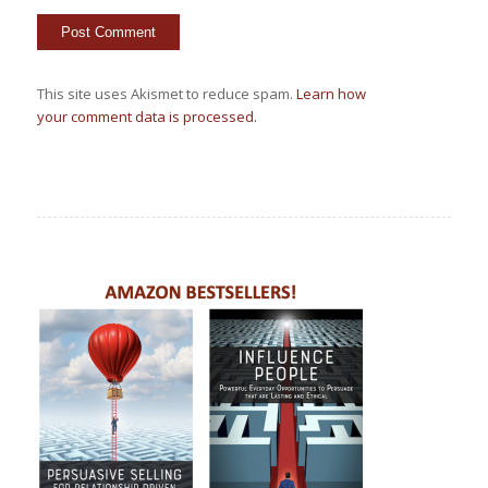
This site uses Akismet to reduce spam.
Learn how
your comment data is processed.