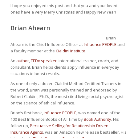
I hope you enjoyed this post and that you and your loved
ones have a very Merry Christmas and Happy New Year!
Brian Ahearn
Brian
Ahearn is the Chief Influence Officer at
Influence PEOPLE
and
a faculty member at the
Cialdini Institute
.
An
author
,
TEDx speaker
, international trainer, coach, and
consultant, Brian helps clients apply influence in everyday
situations to boost results.
As one of only a dozen Cialdini Method Certified Trainers in
the world, Brian was personally trained and endorsed by
Robert Cialdini, Ph.D., the most cited living social psychologist
on the science of ethical influence.
Brian’s first book,
Influence PEOPLE
, was named one of the
100 Best Influence Books of All Time by
Book Authority
. His
follow-up,
Persuasive Selling for Relationship Driven
Insurance Agents
, was an Amazon new release bestseller. His