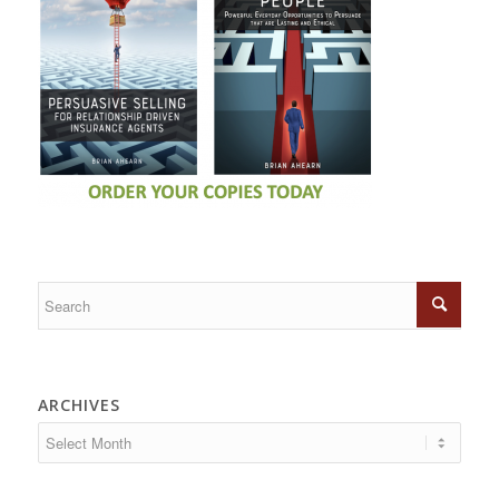
ARCHIVES