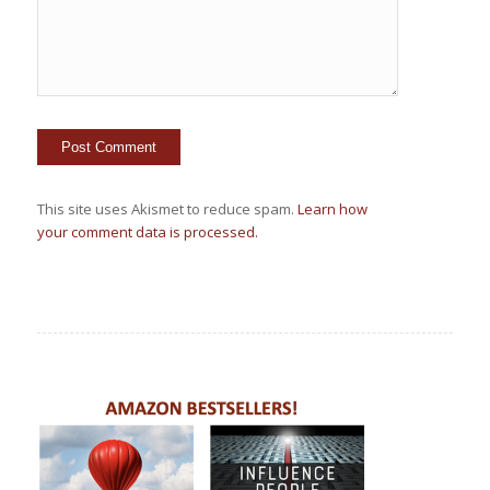
This site uses Akismet to reduce spam.
Learn how
your comment data is processed.