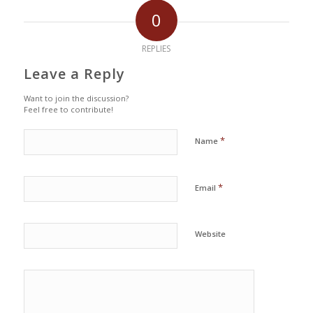
0
REPLIES
Leave a Reply
Want to join the discussion?
Feel free to contribute!
*
Name
*
Email
Website