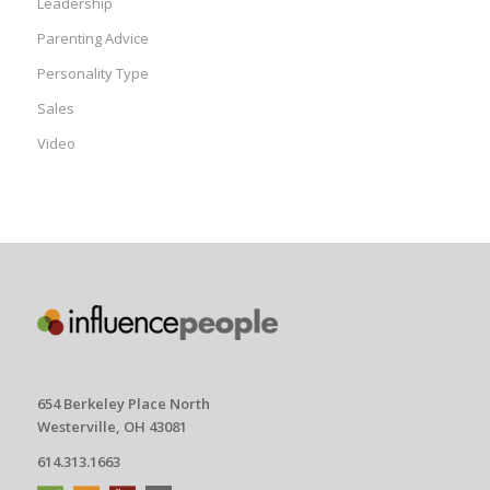
Leadership
Parenting Advice
Personality Type
Sales
Video
654 Berkeley Place North
Westerville, OH 43081
614.313.1663