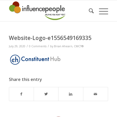
Website-Logo-e1556549169335
/
/
July 29, 2020
0 Comments
by
Brian Ahearn, CMCT®
Share this entry