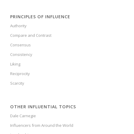
PRINCIPLES OF INFLUENCE
Authority
Compare and Contrast
Consensus
Consistency
Liking
Reciprocity
Scarcity
OTHER INFLUENTIAL TOPICS
Dale Carnegie
Influencers from Around the World