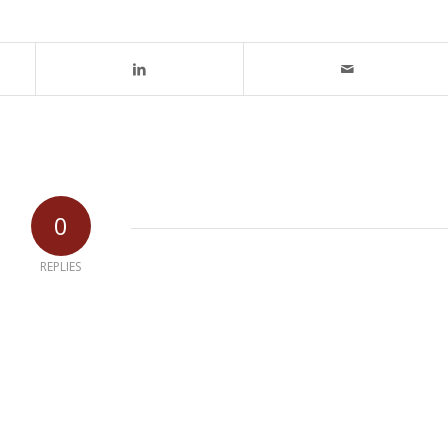
0
REPLIES