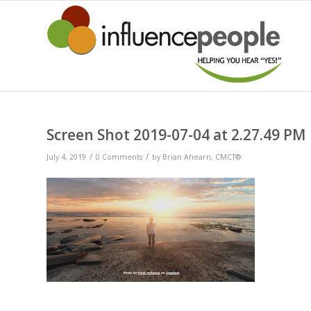
Screen Shot 2019-07-04 at 2.27.49 PM
/
/
July 4, 2019
0 Comments
by
Brian Ahearn, CMCT®