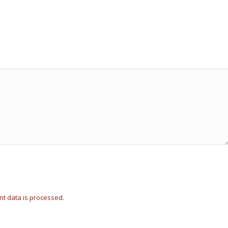
t data is processed.