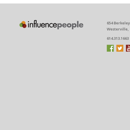
654 Berkeley
Westerville,
614.313.1663