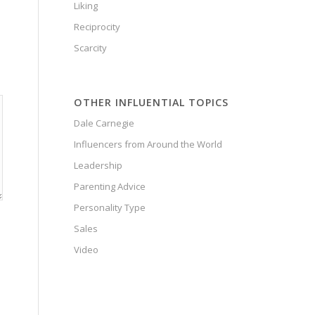
Liking
Reciprocity
Scarcity
OTHER INFLUENTIAL TOPICS
Dale Carnegie
Influencers from Around the World
Leadership
Parenting Advice
Personality Type
Sales
Video