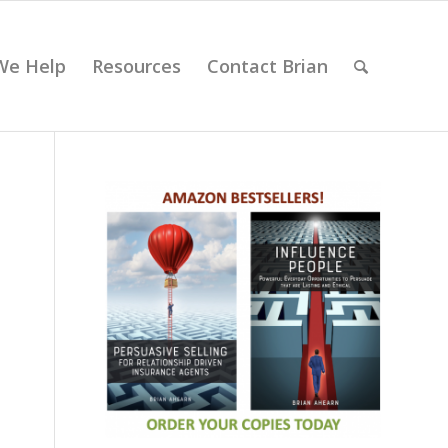
We Help
Resources
Contact Brian