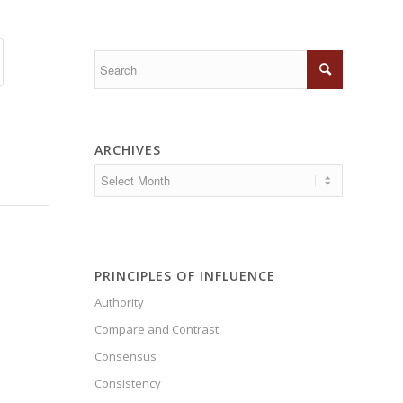
ARCHIVES
PRINCIPLES OF INFLUENCE
Authority
Compare and Contrast
Consensus
Consistency