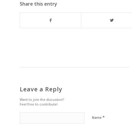
Share this entry
Leave a Reply
Want to join the discussion?
Feel free to contribute!
*
Name