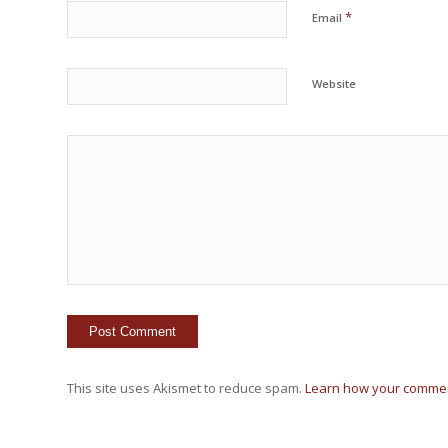
*
Email
Website
This site uses Akismet to reduce spam.
Learn how your commen