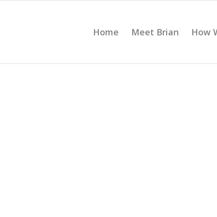
Home
Meet Brian
How 