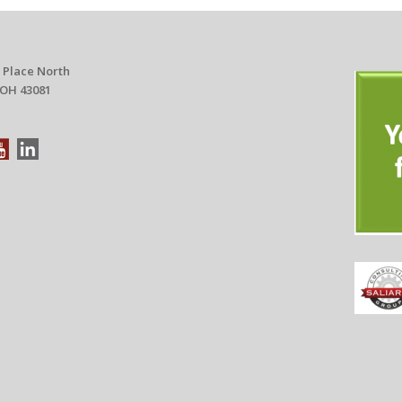
 Place North
 OH 43081