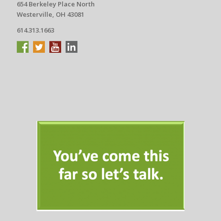
654 Berkeley Place North
Westerville, OH 43081
614.313.1663