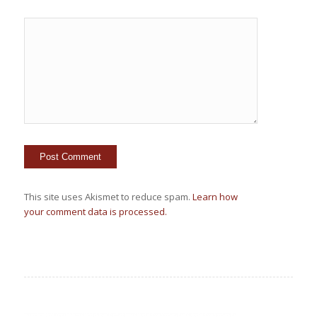
This site uses Akismet to reduce spam.
Learn how
your comment data is processed.