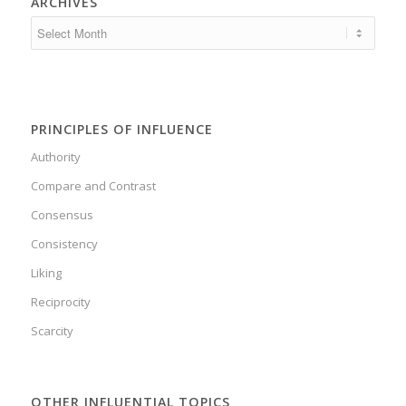
ARCHIVES
PRINCIPLES OF INFLUENCE
Authority
Compare and Contrast
Consensus
Consistency
Liking
Reciprocity
Scarcity
OTHER INFLUENTIAL TOPICS