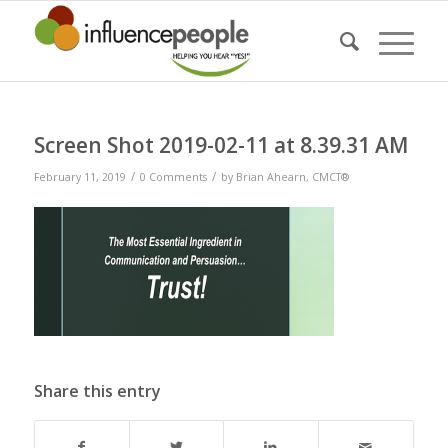
Screen Shot 2019-02-11 at 8.39.31 AM
/
/
February 11, 2019
0 Comments
by
Brian Ahearn, CMCT®
Share this entry