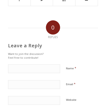
0
REPLIES
Leave a Reply
Want to join the discussion?
Feel free to contribute!
*
Name
*
Email
Website