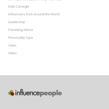
Dale Carnegie
Influencers from Around the World
Leadership
Parenting Advice
Personality Type
Sales
Video