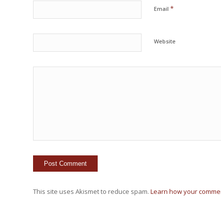
*
Email
Website
This site uses Akismet to reduce spam.
Learn how your commen