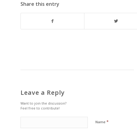
Share this entry
Leave a Reply
Want to join the discussion?
Feel free to contribute!
*
Name