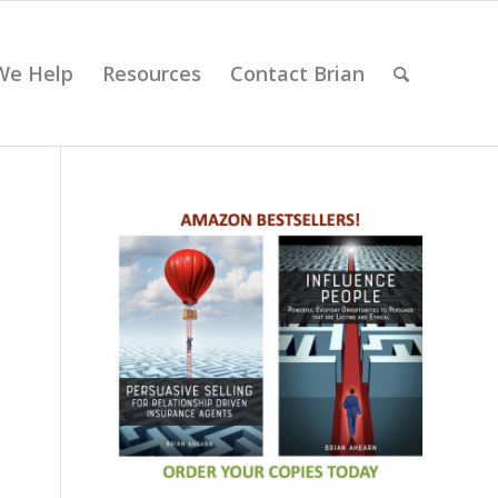
We Help
Resources
Contact Brian