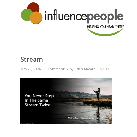
Stream
/
/
May 20, 2024
0 Comments
by
Brian Ahearn, CMCT®