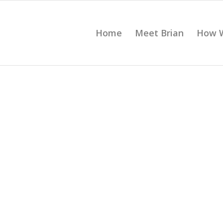
Home
Meet Brian
How 