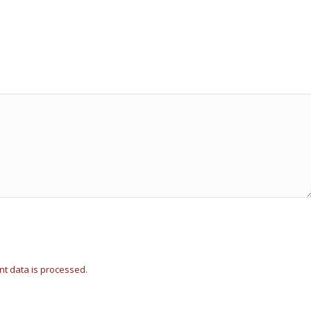
t data is processed.