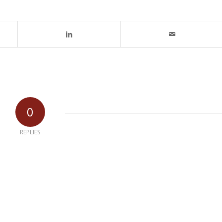
0
REPLIES