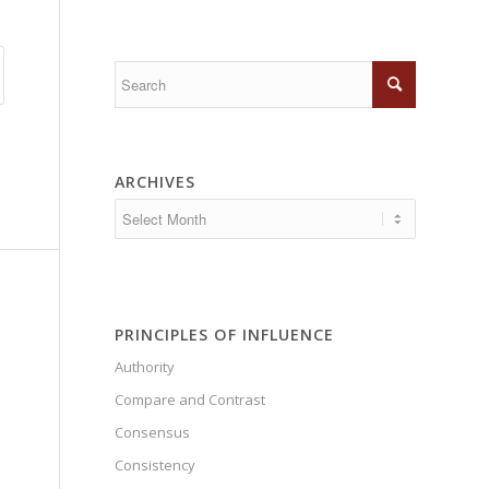
ARCHIVES
PRINCIPLES OF INFLUENCE
Authority
Compare and Contrast
Consensus
Consistency