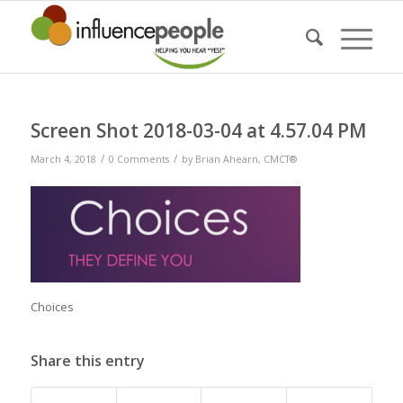
Screen Shot 2018-03-04 at 4.57.04 PM
/
/
March 4, 2018
0 Comments
by
Brian Ahearn, CMCT®
Choices
Share this entry