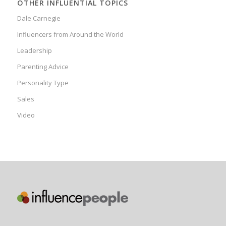
OTHER INFLUENTIAL TOPICS
Dale Carnegie
Influencers from Around the World
Leadership
Parenting Advice
Personality Type
Sales
Video