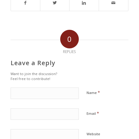
0
REPLIES
Leave a Reply
Want to join the discussion?
Feel free to contribute!
*
Name
*
Email
Website