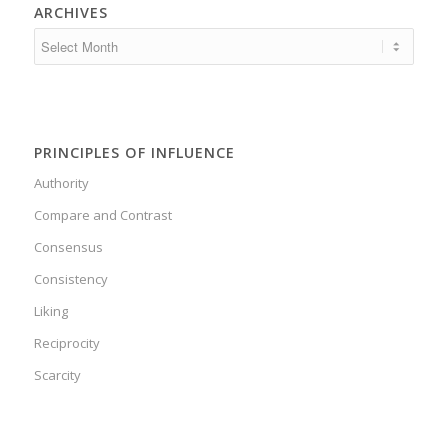
ARCHIVES
PRINCIPLES OF INFLUENCE
Authority
Compare and Contrast
Consensus
Consistency
Liking
Reciprocity
Scarcity