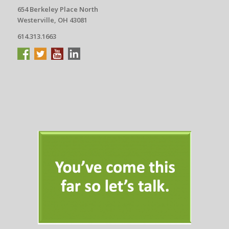
654 Berkeley Place North
Westerville, OH 43081
614.313.1663