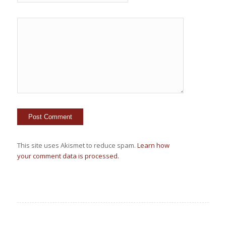
This site uses Akismet to reduce spam.
Learn how
your comment data is processed.