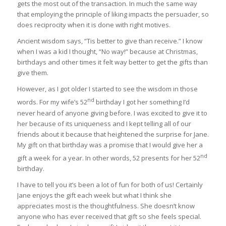
gets the most out of the transaction. In much the same way
that employing the principle of liking impacts the persuader, so
does reciprocity when it is done with right motives.
Ancient wisdom says, “Tis better to give than receive.” I know
when I was a kid I thought, “No way!” because at Christmas,
birthdays and other times it felt way better to get the gifts than
give them.
However, as I got older I started to see the wisdom in those
nd
words. For my wife’s 52
birthday I got her something I’d
never heard of anyone giving before. I was excited to give it to
her because of its uniqueness and I kept telling all of our
friends about it because that heightened the surprise for Jane.
My gift on that birthday was a promise that I would give her a
nd
gift a week for a year. In other words, 52 presents for her 52
birthday.
I have to tell you it’s been a lot of fun for both of us! Certainly
Jane enjoys the gift each week but what I think she
appreciates most is the thoughtfulness. She doesn’t know
anyone who has ever received that gift so she feels special.