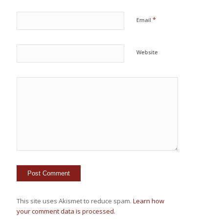
*
Email
Website
This site uses Akismet to reduce spam.
Learn how
your comment data is processed.