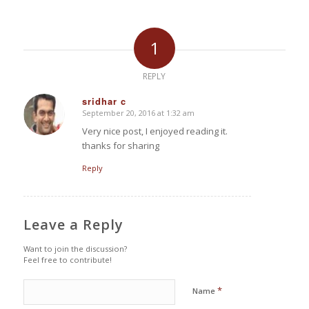
1
REPLY
sridhar c
September 20, 2016 at 1:32 am
says:
Very nice post, I enjoyed reading it.
thanks for sharing
Reply
Leave a Reply
Want to join the discussion?
Feel free to contribute!
*
Name