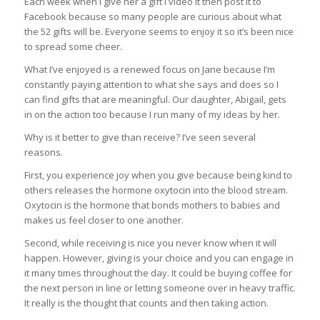
Each week when I give her a gift I video it then post it to
Facebook because so many people are curious about what
the 52 gifts will be. Everyone seems to enjoy it so it’s been nice
to spread some cheer.
What I’ve enjoyed is a renewed focus on Jane because I’m
constantly paying attention to what she says and does so I
can find gifts that are meaningful. Our daughter, Abigail, gets
in on the action too because I run many of my ideas by her.
Why is it better to give than receive? I’ve seen several
reasons.
First, you experience joy when you give because being kind to
others releases the hormone oxytocin into the blood stream.
Oxytocin is the hormone that bonds mothers to babies and
makes us feel closer to one another.
Second, while receiving is nice you never know when it will
happen. However, giving is your choice and you can engage in
it many times throughout the day. It could be buying coffee for
the next person in line or letting someone over in heavy traffic.
It really is the thought that counts and then taking action.