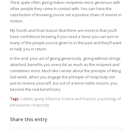
Third, quite often giving makes recipients more generous with
other people they come in contact with. You can have the
satisfaction of knowing you’ve set a positive chain of events in
motion.
My fourth and final reason (but there are more) is that you’ll
have confidence knowing if you need a favor you can turn to
many of the people you’ve given to in the past and they’ll want
to help you in return.
In the end, your act of giving generously, giving without strings
attached, benefits you every bit as much as the recipient and
sometimes more. Much like I wrote about the principle of liking
last week, when you engage the principle of reciprocity not
just to receive yourself, but out of a more noble reason, you
become the real beneficiary.
Tags:
Cialdini
,
giving
,
Influence Science and Practice
,
psychology of
persuasion
,
reciprocity
Share this entry