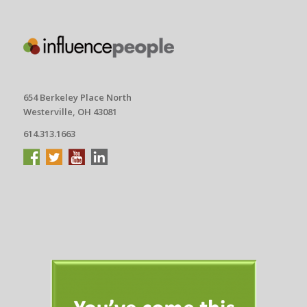
654 Berkeley Place North
Westerville, OH 43081
614.313.1663