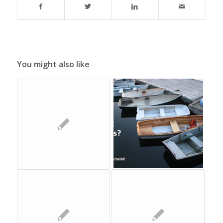
You might also like