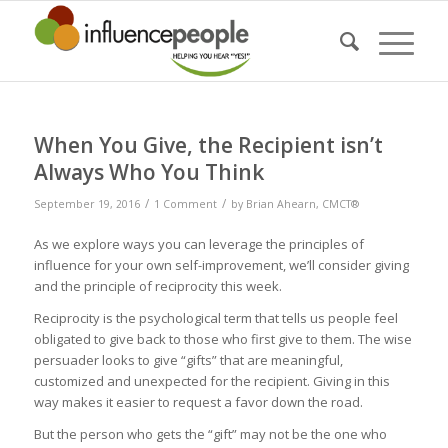
When You Give, the Recipient isn’t
Always Who You Think
/
/
September 19, 2016
1 Comment
by
Brian Ahearn, CMCT®
As we explore ways you can leverage the principles of
influence for your own self-improvement, we’ll consider giving
and the principle of reciprocity this week.
Reciprocity is the psychological term that tells us people feel
obligated to give back to those who first give to them. The wise
persuader looks to give “gifts” that are meaningful,
customized and unexpected for the recipient. Giving in this
way makes it easier to request a favor down the road.
But the person who gets the “gift” may not be the one who