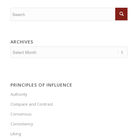
ARCHIVES
PRINCIPLES OF INFLUENCE
Authority
Compare and Contrast
Consensus
Consistency
Liking