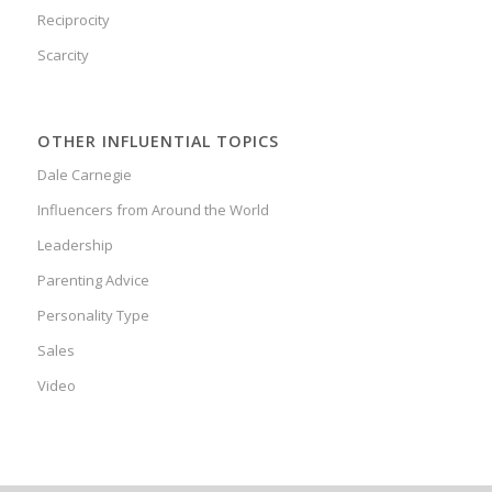
Reciprocity
Scarcity
OTHER INFLUENTIAL TOPICS
Dale Carnegie
Influencers from Around the World
Leadership
Parenting Advice
Personality Type
Sales
Video